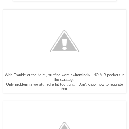
With Frankie at the helm, stuffing went swimmingly. NO AIR pockets in
the sausage.
Only problem is we stuffed a bit too tight. Don't know how to regulate
that.