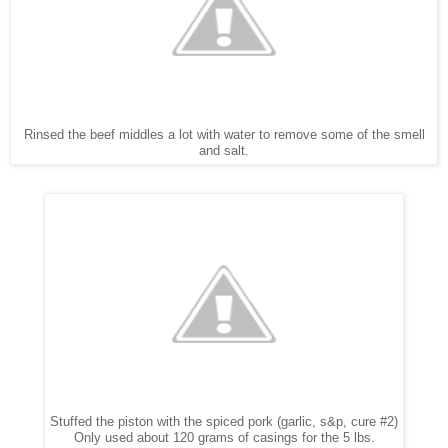
Rinsed the beef middles a lot with water to remove some of the smell
and salt.
Stuffed the piston with the spiced pork (garlic, s&p, cure #2)
Only used about 120 grams of casings for the 5 lbs.