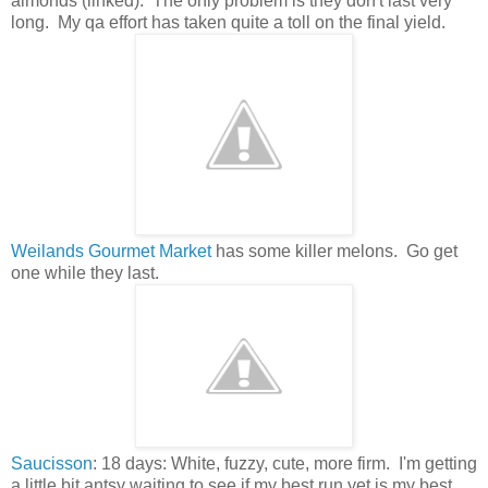
almonds (linked). The only problem is they don't last very
long. My qa effort has taken quite a toll on the final yield.
Weilands Gourmet Market
has some killer melons. Go get
one while they last.
Saucisson
: 18 days: White, fuzzy, cute, more firm. I'm getting
a little bit antsy waiting to see if my best run yet is my best