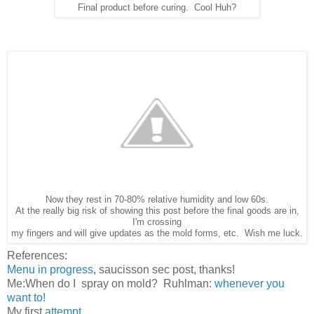
Final product before curing. Cool Huh?
Now they rest in 70-80% relative humidity and low 60s.
At the really big risk of showing this post before the final goods are in,
I'm crossing
my fingers and will give updates as the mold forms, etc. Wish me luck.
References:
Menu in progress
, saucisson sec post, thanks!
Me:When do I spray on mold? Ruhlman:
whenever you
want to!
My first
attempt