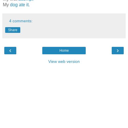
My
dog ate it.
4 comments:
Share
‹
›
Home
View web version