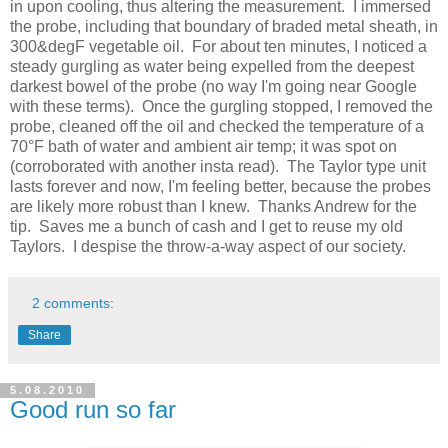
in upon cooling, thus altering the measurement. I immersed
the probe, including that boundary of braded metal sheath, in
300&degF vegetable oil. For about ten minutes, I noticed a
steady gurgling as water being expelled from the deepest
darkest bowel of the probe (no way I'm going near Google
with these terms). Once the gurgling stopped, I removed the
probe, cleaned off the oil and checked the temperature of a
70°F bath of water and ambient air temp; it was spot on
(corroborated with another insta read). The Taylor type unit
lasts forever and now, I'm feeling better, because the probes
are likely more robust than I knew. Thanks Andrew for the
tip. Saves me a bunch of cash and I get to reuse my old
Taylors. I despise the throw-a-way aspect of our society.
2 comments:
Share
5.08.2010
Good run so far