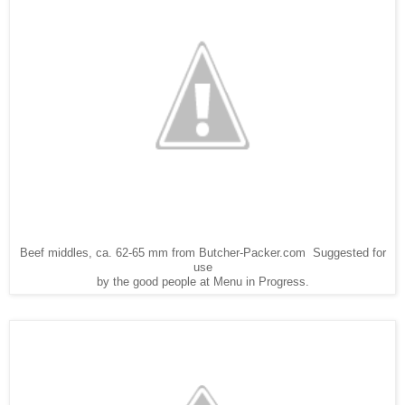
Beef middles, ca. 62-65 mm from Butcher-Packer.com Suggested for
use
by the good people at Menu in Progress.