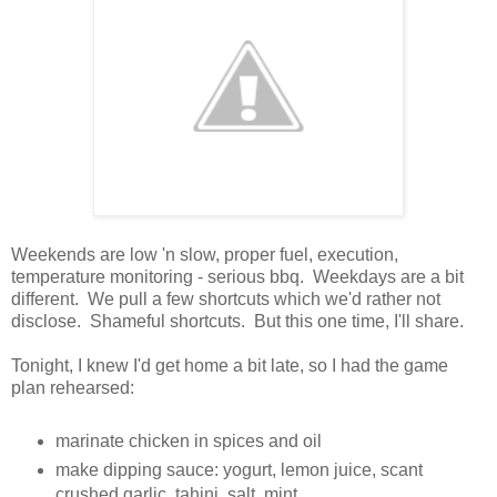
Weekends are low 'n slow, proper fuel, execution,
temperature monitoring - serious bbq. Weekdays are a bit
different. We pull a few shortcuts which we'd rather not
disclose. Shameful shortcuts. But this one time, I'll share.
Tonight, I knew I'd get home a bit late, so I had the game
plan rehearsed:
marinate chicken in spices and oil
make dipping sauce: yogurt, lemon juice, scant
crushed garlic, tahini, salt, mint