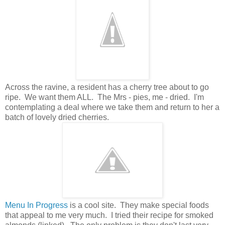
Across the ravine, a resident has a cherry tree about to go
ripe. We want them ALL. The Mrs - pies, me - dried. I'm
contemplating a deal where we take them and return to her a
batch of lovely dried cherries.
Menu In Progress
is a cool site. They make special foods
that appeal to me very much. I tried their recipe for smoked