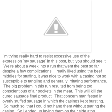
I'm trying really hard to resist excessive use of the
expression 'my sausage' in this post, but, you should see it!
We're about a week into a run that went the best so far,
despite a few complications. I really liked using the beef
middles for stuffing, it was nice to work with a casing not so
susceptible to tangling and generally irritating performance.
The big problem in this run resulted from being too
conscientious of air pockets in the meat. This will kill the
cured sausage final product. That concern manifested in
overly stuffed sausage in which the casings kept bursting.
So much so, that I could not hang them without tearing the
casing. So I ended up laying them on their side atop