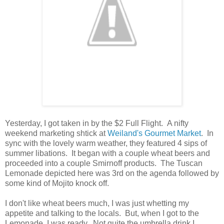
Yesterday, I got taken in by the $2 Full Flight. A nifty
weekend marketing shtick at
Weiland's Gourmet Market
. In
sync with the lovely warm weather, they featured 4 sips of
summer libations. It began with a couple wheat beers and
proceeded into a couple Smirnoff products. The Tuscan
Lemonade depicted here was 3rd on the agenda followed by
some kind of Mojito knock off.
I don't like wheat beers much, I was just whetting my
appetite and talking to the locals. But, when I got to the
Lemonade, I was ready. Not quite the umbrella drink I