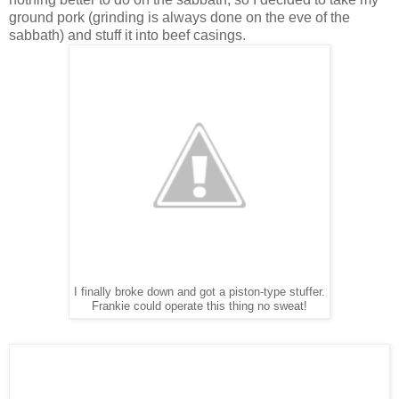
ground pork (grinding is always done on the eve of the
sabbath) and stuff it into beef casings.
I finally broke down and got a piston-type stuffer.
Frankie could operate this thing no sweat!