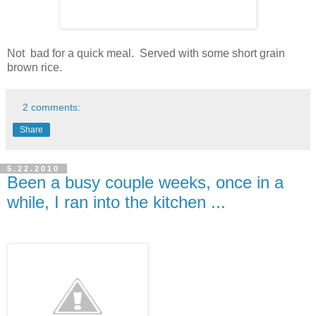
Not bad for a quick meal. Served with some short grain
brown rice.
2 comments:
Share
5.22.2010
Been a busy couple weeks, once in a
while, I ran into the kitchen ...