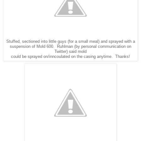
Stuffed, sectioned into little guys (for a small meal) and sprayed with a
suspension of Mold 600. Ruhlman (by personal communication on
Twitter) said mold
could be sprayed on/inncoulated on the casing anytime. Thanks!