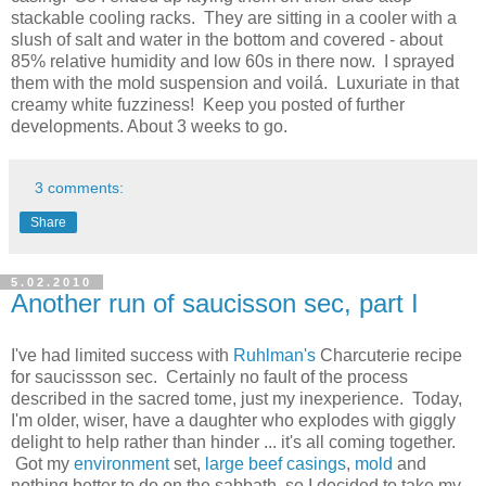
stackable cooling racks. They are sitting in a cooler with a
slush of salt and water in the bottom and covered - about
85% relative humidity and low 60s in there now. I sprayed
them with the mold suspension and voilá. Luxuriate in that
creamy white fuzziness! Keep you posted of further
developments. About 3 weeks to go.
3 comments:
Share
5.02.2010
Another run of saucisson sec, part I
I've had limited success with
Ruhlman's
Charcuterie recipe
for saucissson sec. Certainly no fault of the process
described in the sacred tome, just my inexperience. Today,
I'm older, wiser, have a daughter who explodes with giggly
delight to help rather than hinder ... it's all coming together.
Got my
environment
set,
large beef casings
,
mold
and
nothing better to do on the sabbath, so I decided to take my