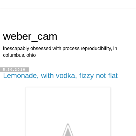
weber_cam
inescapably obsessed with process reproducibility, in
columbus, ohio
5.30.2010
Lemonade, with vodka, fizzy not flat