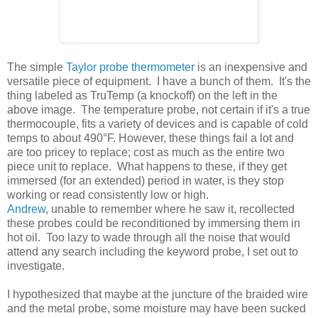
The simple
Taylor probe thermometer
is an inexpensive and
versatile piece of equipment. I have a bunch of them. It's the
thing labeled as TruTemp (a knockoff) on the left in the
above image. The temperature probe, not certain if it's a true
thermocouple, fits a variety of devices and is capable of cold
temps to about 490°F. However, these things fail a lot and
are too pricey to replace; cost as much as the entire two
piece unit to replace. What happens to these, if they get
immersed (for an extended) period in water, is they stop
working or read consistently low or high.
Andrew
, unable to remember where he saw it, recollected
these probes could be reconditioned by immersing them in
hot oil. Too lazy to wade through all the noise that would
attend any search including the keyword probe, I set out to
investigate.
I hypothesized that maybe at the juncture of the braided wire
and the metal probe, some moisture may have been sucked