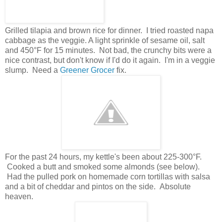
Grilled tilapia and brown rice for dinner. I tried roasted napa
cabbage as the veggie. A light sprinkle of sesame oil, salt
and 450°F for 15 minutes. Not bad, the crunchy bits were a
nice contrast, but don't know if I'd do it again. I'm in a veggie
slump. Need a
Greener Grocer
fix.
For the past 24 hours, my kettle's been about 225-300°F.
Cooked a butt and smoked some almonds (see below).
Had the pulled pork on homemade corn tortillas with salsa
and a bit of cheddar and pintos on the side. Absolute
heaven.