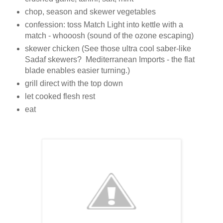
chop, season and skewer vegetables
confession: toss Match Light into kettle with a
match - whooosh (sound of the ozone escaping)
skewer chicken (See those ultra cool saber-like
Sadaf skewers? Mediterranean Imports - the flat
blade enables easier turning.)
grill direct with the top down
let cooked flesh rest
eat