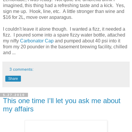
imagined, this thing had a refreshing taste and a kick. Yes,
sign me up. Hook, line, etc. A little stronger than wine and
$16 for 2L, move over asparagus.
I couldn't leave it alone though. I wanted a fizz, it needed a
fizz. I poured some into a spare fizzy water bottle, attached
my nifty
Carbonator Cap
and pumped about 40 psi into it
from my 20 pounder in the basement brewing facility, chilled
and ...
3 comments:
Share
5.27.2010
This one time I'll let you ask me about
my affairs