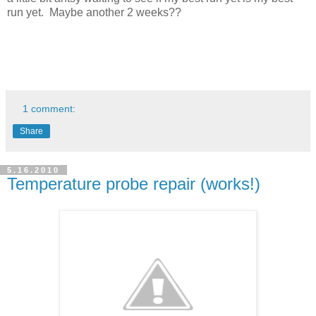
run yet. Maybe another 2 weeks??
1 comment:
Share
5.16.2010
Temperature probe repair (works!)