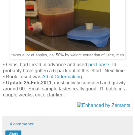
takes a lot of apples, ca. 50% by weight extraction of juice, meh
• Oops, had I read in advance and used
pectinase
, I'd
probably have gotten a 6-pack out of this effort. Next time.
• Book I used was
Art of Cidermaking
.
•
Update 25-Feb-2011
, most activity subsided and gravity
around 00. Small sample tastes really good. I'll bottle in a
couple weeks, once clarified.
4 comments:
Share