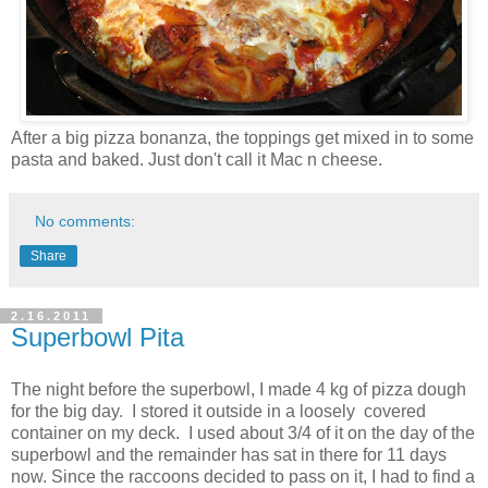
After a big pizza bonanza, the toppings get mixed in to some
pasta and baked. Just don't call it Mac n cheese.
No comments:
Share
2.16.2011
Superbowl Pita
The night before the superbowl, I made 4 kg of pizza dough
for the big day. I stored it outside in a loosely covered
container on my deck. I used about 3/4 of it on the day of the
superbowl and the remainder has sat in there for 11 days
now. Since the raccoons decided to pass on it, I had to find a