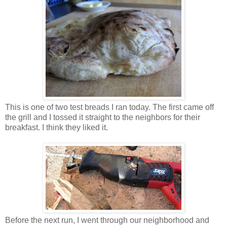
This is one of two test breads I ran today. The first came off
the grill and I tossed it straight to the neighbors for their
breakfast. I think they liked it.
Before the next run, I went through our neighborhood and