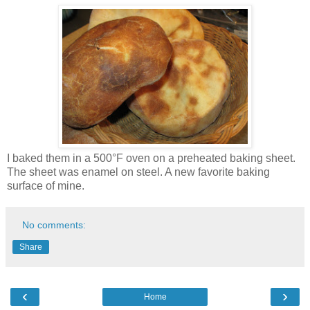
I baked them in a 500°F oven on a preheated baking sheet.
The sheet was enamel on steel. A new favorite baking
surface of mine.
No comments:
Share
‹
›
Home