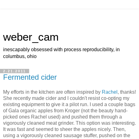
weber_cam
inescapably obsessed with process reproducibility, in
columbus, ohio
2.21.2011
Fermented cider
My efforts in the kitchen are often inspired by
Rachel
, thanks!
She recently made cider and I couldn't resist co-opting my
existing equipment to give it a pilot run. I used a couple bags
of Gala organic apples from Kroger (not the beauty hand-
picked ones Rachel used) and pushed them through a
vigorously cleaned meat grinder. This option was interesting.
It was fast and seemed to sheer the apples nicely. Then,
using a vigorously cleaned sausage stuffer, pushed on the