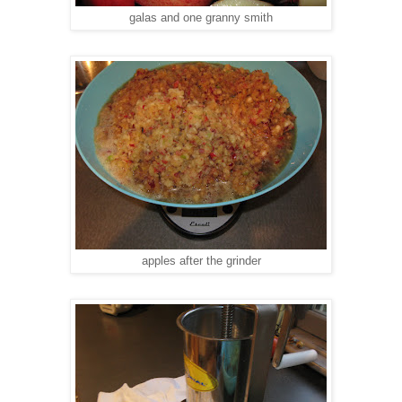
galas and one granny smith
apples after the grinder