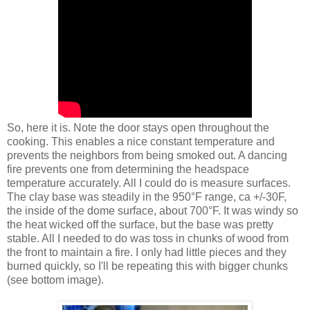
So, here it is. Note the door stays open throughout the
cooking. This enables a nice constant temperature and
prevents the neighbors from being smoked out. A dancing
fire prevents one from determining the headspace
temperature accurately. All I could do is measure surfaces.
The clay base was steadily in the 950°F range, ca +/-30F,
the inside of the dome surface, about 700°F. It was windy so
the heat wicked off the surface, but the base was pretty
stable. All I needed to do was toss in chunks of wood from
the front to maintain a fire. I only had little pieces and they
burned quickly, so I'll be repeating this with bigger chunks
(see bottom image).