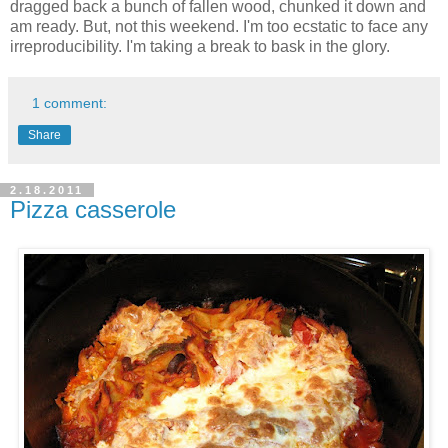
dragged back a bunch of fallen wood, chunked it down and
am ready. But, not this weekend. I'm too ecstatic to face any
irreproducibility. I'm taking a break to bask in the glory.
1 comment:
Share
2.18.2011
Pizza casserole