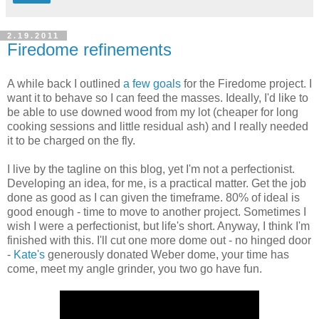
2.19.2011
Firedome refinements
A while back I outlined
a few goals
for the Firedome project. I
want it to behave so I can feed the masses. Ideally, I'd like to
be able to use downed wood from my lot (cheaper for long
cooking sessions and little residual ash) and I really needed
it to be charged on the fly.
I live by the tagline on this blog, yet I'm not a perfectionist.
Developing an idea, for me, is a practical matter. Get the job
done as good as I can given the timeframe. 80% of ideal is
good enough - time to move to another project. Sometimes I
wish I were a perfectionist, but life's short. Anyway, I think I'm
finished with this. I'll cut one more dome out - no hinged door
-
Kate's
generously donated Weber dome, your time has
come, meet my angle grinder, you two go have fun.