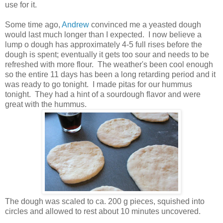
use for it.
Some time ago,
Andrew
convinced me a yeasted dough
would last much longer than I expected. I now believe a
lump o dough has approximately 4-5 full rises before the
dough is spent; eventually it gets too sour and needs to be
refreshed with more flour. The weather's been cool enough
so the entire 11 days has been a long retarding period and it
was ready to go tonight. I made pitas for our hummus
tonight. They had a hint of a sourdough flavor and were
great with the hummus.
The dough was scaled to ca. 200 g pieces, squished into
circles and allowed to rest about 10 minutes uncovered.