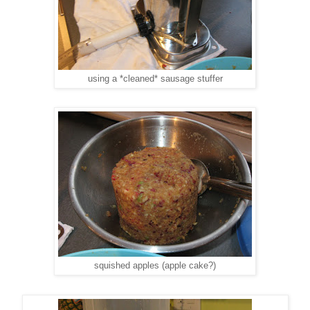
using a *cleaned* sausage stuffer
squished apples (apple cake?)