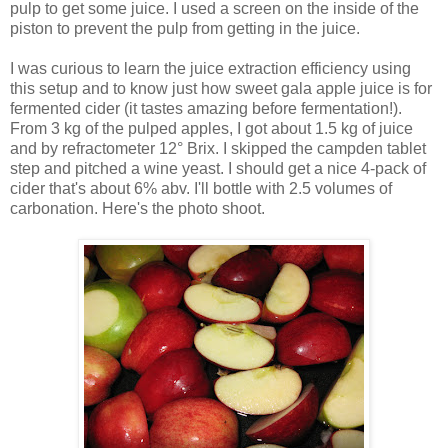
pulp to get some juice. I used a screen on the inside of the
piston to prevent the pulp from getting in the juice.
I was curious to learn the juice extraction efficiency using
this setup and to know just how sweet gala apple juice is for
fermented cider (it tastes amazing before fermentation!).
From 3 kg of the pulped apples, I got about 1.5 kg of juice
and by refractometer 12° Brix. I skipped the campden tablet
step and pitched a wine yeast. I should get a nice 4-pack of
cider that's about 6% abv. I'll bottle with 2.5 volumes of
carbonation. Here's the photo shoot.