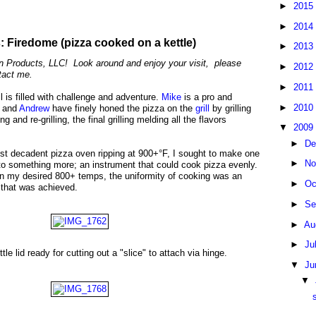
►
2015
►
2014
 Firedome (pizza cooked on a kettle)
►
2013
Products, LLC! Look around and enjoy your visit, please
►
2012
tact me.
►
2011
l is filled with challenge and adventure.
Mike
is a pro and
►
2010
e and
Andrew
have finely honed the pizza on the
grill
by grilling
ng and re-grilling, the final grilling melding all the flavors
▼
2009
►
De
ost decadent pizza oven ripping at 900+°F, I sought to make one
►
No
to something more; an instrument that could cook pizza evenly.
ain my desired 800+ temps, the uniformity of cooking was an
►
Oc
e that was achieved.
►
Se
►
Au
►
Ju
le lid ready for cutting out a "slice" to attach via hinge.
▼
Ju
▼