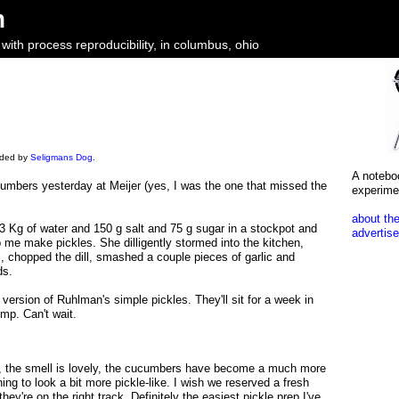
m
ith process reproducibility, in columbus, ohio
oaded by
Seligmans Dog
.
A notebo
cumbers yesterday at Meijer (yes, I was the one that missed the
experime
about the
d 3 Kg of water and 150 g salt and 75 g sugar in a stockpot and
advertise
lp me make pickles. She dilligently stormed into the kitchen,
 chopped the dill, smashed a couple pieces of garlic and
ds.
p version of Ruhlman's simple pickles. They'll sit for a week in
mp. Can't wait.
y, the smell is lovely, the cucumbers have become a much more
ing to look a bit more pickle-like. I wish we reserved a fresh
hey're on the right track. Definitely the easiest pickle prep I've