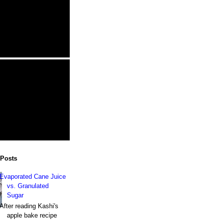
 Posts
Evaporated Cane Juice
vs. Granulated
Sugar
After reading Kashi's
apple bake recipe