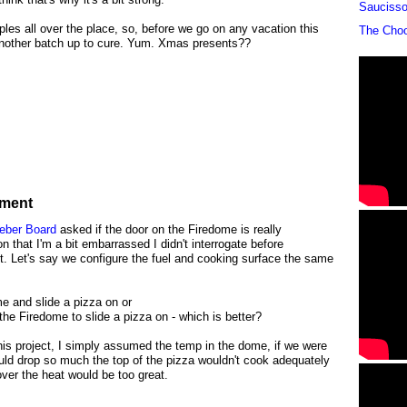
Sauciss
ples all over the place, so, before we go on any vacation this
The Cho
 another batch up to cure. Yum. Xmas presents??
iment
Weber Board
asked if the door on the Firedome is really
n that I'm a bit embarrassed I didn't interrogate before
t. Let's say we configure the fuel and cooking surface the same
e and slide a pizza on or
f the Firedome to slide a pizza on - which is better?
 this project, I simply assumed the temp in the dome, if we were
ld drop so much the top of the pizza wouldn't cook adequately
ver the heat would be too great.