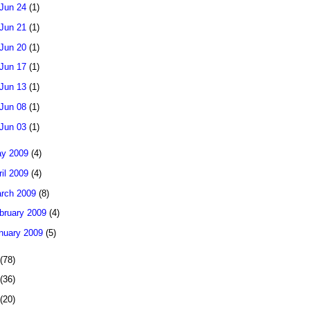
Jun 24
(1)
Jun 21
(1)
Jun 20
(1)
Jun 17
(1)
Jun 13
(1)
Jun 08
(1)
Jun 03
(1)
y 2009
(4)
ril 2009
(4)
rch 2009
(8)
bruary 2009
(4)
nuary 2009
(5)
(78)
(36)
(20)