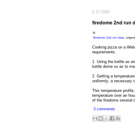
6.17.2009
firedome 2nd run 
firedome 2nd run data
, origi
Cooking pizza on a Weber
requirements:
1. Using the kettle as a
kettle dome so as to mai
2. Getting a temperature 
uniformly; a necessary co
This temperature profile
temperature over an hour
of the firedome several t
3 comments