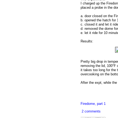
I charged up the Firedom
placed a probe in the d
a. door closed on the Fi
b. opened the hatch for
c. closed it and let it ri
d. removed the dome fo
e. let it ride for 10 minu
Results:
Pretty big drop in tempe
removing the lid, 100°F dr
it takes too long for the
overcooking on the bott
After the expt, while the 
Firedome, part 1
2 comments