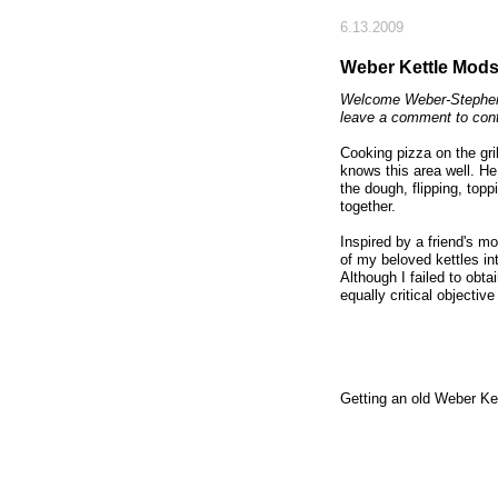
6.13.2009
Weber Kettle Mods:
Welcome Weber-Stephen 
leave a comment to con
Cooking pizza on the gril
knows this area well. H
the dough, flipping, toppi
together.
Inspired by a friend's m
of my beloved kettles in
Although I failed to obt
equally critical objectiv
Getting an old Weber Kett