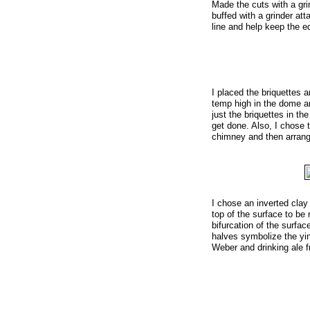
Made the cuts with a gri
buffed with a grinder att
line and help keep the 
I placed the briquettes a
temp high in the dome an
just the briquettes in t
get done. Also, I chose to
chimney and then arrangin
I chose an inverted clay
top of the surface to be
bifurcation of the surfac
halves symbolize the yi
Weber and drinking ale f