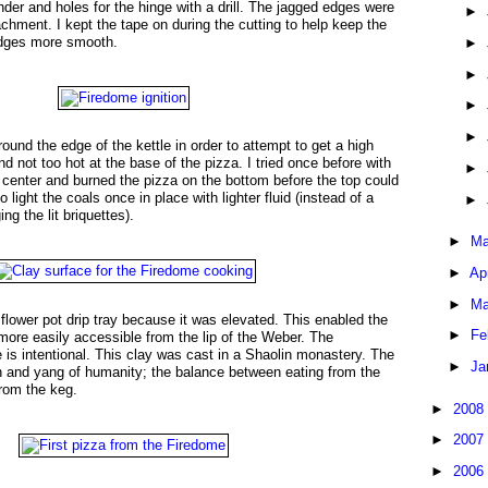
nder and holes for the hinge with a drill. The jagged edges were
►
achment. I kept the tape on during the cutting to help keep the
edges more smooth.
►
►
►
►
round the edge of the kettle in order to attempt to get a high
d not too hot at the base of the pizza. I tried once before with
►
he center and burned the pizza on the bottom before the top could
 light the coals once in place with lighter fluid (instead of a
►
g the lit briquettes).
►
Ma
►
Ap
►
Ma
 flower pot drip tray because it was elevated. This enabled the
►
Fe
 more easily accessible from the lip of the Weber. The
e is intentional. This clay was cast in a Shaolin monastery. The
►
Ja
n and yang of humanity; the balance between eating from the
rom the keg.
►
2008
►
2007
►
2006