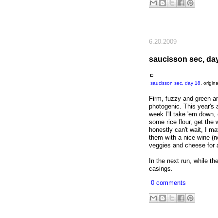
6.20.2009
saucisson sec, da
saucisson sec, day 18
, origi
Firm, fuzzy and green ar
photogenic. This year's
week I'll take 'em down, 
some rice flour, get the 
honestly can't wait, I may
them with a nice wine (n
veggies and cheese for a
In the next run, while the
casings.
0 comments