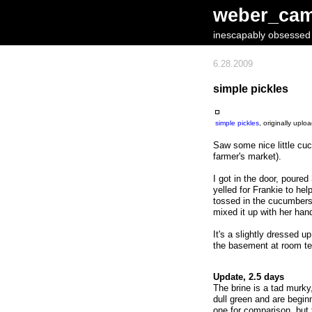
weber_ca
inescapably obsessed w
6.28.2009
simple pickles
simple pickles
, originally upl
Saw some nice little cu
farmer's market).
I got in the door, poure
yelled for Frankie to he
tossed in the cucumbers,
mixed it up with her han
It's a slightly dressed u
the basement at room te
Update, 2.5 days
The brine is a tad murk
dull green and are beginn
one for comparison, but t