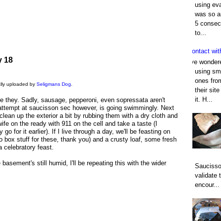
using eva
was so an
5 consec
to...
Contact wit
y 18
I've wonder
using smo
ones fro
nally uploaded by
Seligmans Dog
.
their sit
it. H...
e they. Sadly, sausage, pepperoni, even sopressata aren't
 attempt at saucisson sec however, is going swimmingly. Next
clean up the exterior a bit by rubbing them with a dry cloth and
wife on the ready with 911 on the cell and take a taste (I
 go for it earlier). If I live through a day, we'll be feasting on
o box stuff for these, thank you) and a crusty loaf, some fresh
 celebratory feast.
 basement's still humid, I'll be repeating this with the wider
Saucisso
validate 
encour...