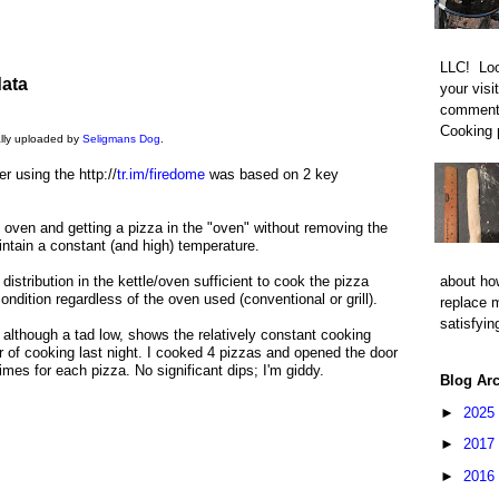
LLC! Loo
data
your visi
comment 
Cooking p
nally uploaded by
Seligmans Dog
.
 using the http://
tr.im/firedome
was based on 2 key
n oven and getting a pizza in the "oven" without removing the
ntain a constant (and high) temperature.
distribution in the kettle/oven sufficient to cook the pizza
about how
ndition regardless of the oven used (conventional or grill).
replace 
satisfyin
, although a tad low, shows the relatively constant cooking
 of cooking last night. I cooked 4 pizzas and opened the door
imes for each pizza. No significant dips; I'm giddy.
Blog Ar
►
2025
►
2017
►
2016