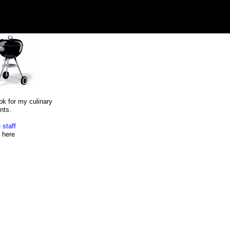
ok for my culinary
nts.
 staff
here