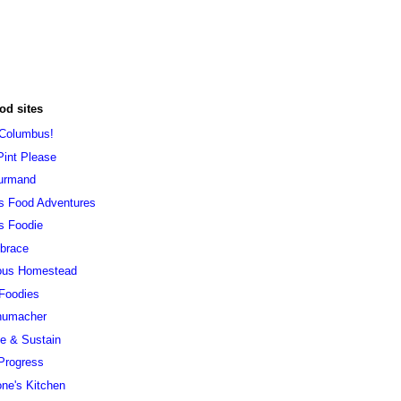
od sites
 Columbus!
Pint Please
urmand
s Food Adventures
s Foodie
brace
ous Homestead
 Foodies
humacher
ve & Sustain
Progress
ne's Kitchen