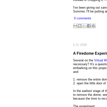
I've been giving out sam
Summer, I'll be putting
0 comments
6.21.2009
A Firedome Exper
Several on the
Virtual 
necessary? It's a questio
embarking on this projec
and:
1. remove the entire dom
2. open the little door o
In the earliest stage of
to remove the dome, wou
because the time to reco
The experiment: