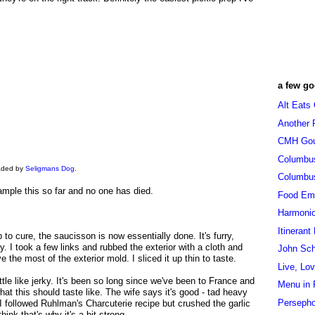
a few go
Alt Eats
Another 
CMH Go
Columbu
oaded by
Seligmans Dog
.
Columbu
sample this so far and no one has died.
Food Em
Harmoni
Itinerant
p to cure, the saucisson is now essentially done. It's furry,
y. I took a few links and rubbed the exterior with a cloth and
John Sc
the most of the exterior mold. I sliced it up thin to taste.
Live, Lo
ittle like jerky. It's been so long since we've been to France and
Menu in 
at this should taste like. The wife says it's good - tad heavy
Persepho
 I followed Ruhlman's Charcuterie recipe but crushed the garlic
think that's why it's a bit strong.