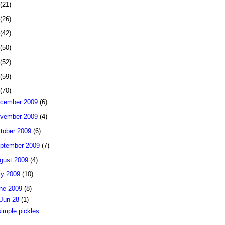
(21)
(26)
(42)
(50)
(52)
(59)
(70)
cember 2009
(6)
vember 2009
(4)
tober 2009
(6)
ptember 2009
(7)
gust 2009
(4)
ly 2009
(10)
ne 2009
(8)
Jun 28
(1)
simple pickles