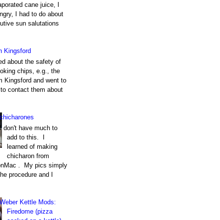
porated cane juice, I
gry, I had to do about
utive sun salutations
h Kingsford
ed about the safety of
king chips, e.g., the
m Kingsford and went to
e to contact them about
chicharones
I don't have much to
add to this. I
learned of making
chicharon from
nMac . My pics simply
the procedure and I
Weber Kettle Mods:
Firedome (pizza