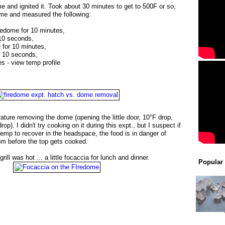
e and ignited it. Took about 30 minutes to get to 500F or so,
ome and measured the following:
redome for 10 minutes,
 10 seconds,
de for 10 minutes,
r 10 seconds,
tes - view temp profile
rature removing the dome (opening the little door, 10°F drop,
op). I didn't try cooking on it during this expt., but I suspect if
 temp to recover in the headspace, the food is in danger of
om before the top gets cooked.
grill was hot ... a little focaccia for lunch and dinner.
Popular