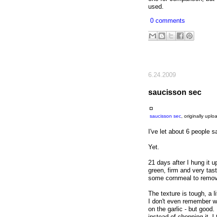
used.
0 comments
6.24.2009
saucisson sec
saucisson sec
, originally upl
I've let about 6 people 
Yet.
21 days after I hung it u
green, firm and very tast
some cornmeal to remove 
The texture is tough, a l
I don't even remember wh
on the garlic - but good.
instead of chopping it, I 