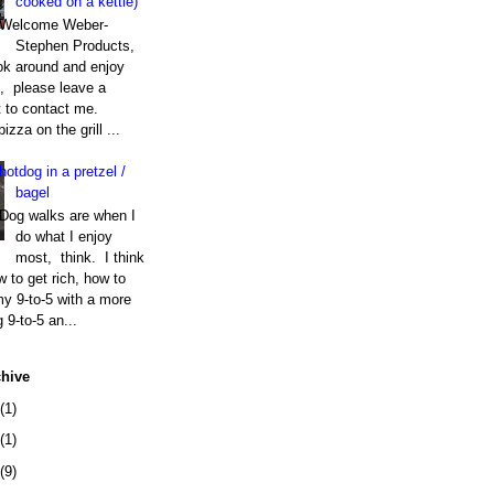
cooked on a kettle)
Welcome Weber-
Stephen Products,
k around and enjoy
t, please leave a
to contact me.
izza on the grill ...
hotdog in a pretzel /
bagel
Dog walks are when I
do what I enjoy
most, think. I think
 to get rich, how to
my 9-to-5 with a more
g 9-to-5 an...
chive
(1)
(1)
(9)