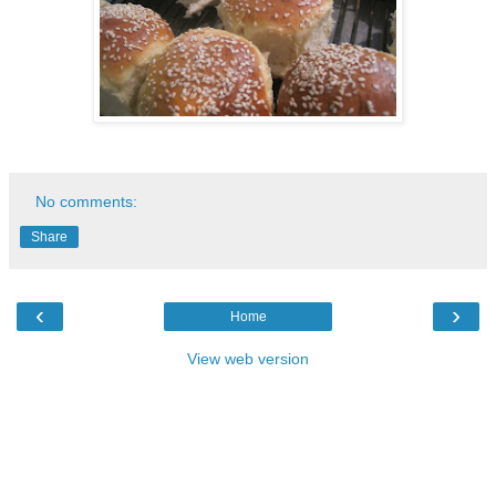
No comments:
Share
‹
›
Home
View web version