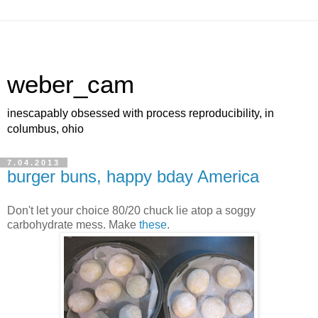
weber_cam
inescapably obsessed with process reproducibility, in
columbus, ohio
7.04.2013
burger buns, happy bday America
Don't let your choice 80/20 chuck lie atop a soggy
carbohydrate mess. Make
these
.