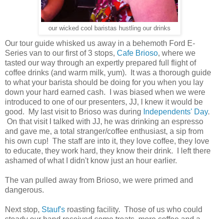
our wicked cool baristas hustling our drinks
Our tour guide whisked us away in a behemoth Ford E-
Series van to our first of 3 stops,
Cafe Brioso
, where we
tasted our way through an expertly prepared full flight of
coffee drinks (and warm milk, yum). It was a thorough guide
to what your barista should be doing for you when you lay
down your hard earned cash. I was biased when we were
introduced to one of our presenters, JJ, I knew it would be
good. My last visit to Brioso was during
Independents' Day
.
On that visit I talked with JJ, he was drinking an espresso
and gave me, a total stranger/coffee enthusiast, a sip from
his own cup! The staff are into it, they love coffee, they love
to educate, they work hard, they know their drink. I left there
ashamed of what I didn't know just an hour earlier.
The van pulled away from Brioso, we were primed and
dangerous.
Next stop,
Stauf's
roasting facility. Those of us who could