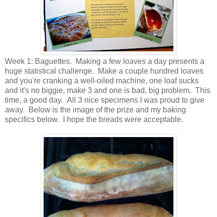
Week 1: Baguettes. Making a few loaves a day presents a
huge statistical challenge. Make a couple hundred loaves
and you're cranking a well-oiled machine, one loaf sucks
and it's no biggie, make 3 and one is bad, big problem. This
time, a good day. All 3 nice specimens I was proud to give
away. Below is the image of the prize and my baking
specifics below. I hope the breads were acceptable.