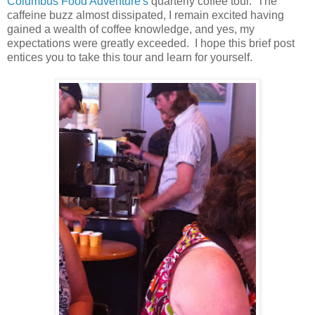
Columbus Food Adventure's
quarterly coffee tour. The
caffeine buzz almost dissipated, I remain excited having
gained a wealth of coffee knowledge, and yes, my
expectations were greatly exceeded. I hope this brief post
entices you to take this tour and learn for yourself.