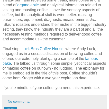
steady our hand received some treats, more coffee and a
blend of
organoleptic
and analytical information related to
tasting and roasting coffee. I love the sensory aspects of
coffee, but the analytical stuff is even better: roasting
parameters, equipment, diagnostic measurements, &c.
Stauf's roasters understand their niche in the bigger industry
setting, they know the industry they are a part of and all the
necessary testing methods required to deliver good coffee
and accommodate us - the customer.
Final stop,
Luck Bros Coffee House
where Andy Luck,
engaged us in a socratic discussion of brewing coffee and
offered our extremely alert gang a sample of the
famous
bake
. He talked us through some simple, yet critical aspects
of making coffee on our own - no judging. The epiphany for
me is embodied in the title of this post. Coffee shouldn't
come from Kroger with a two year expiration date.
If you're mindful of your coffee, you need this experience.
No comments: