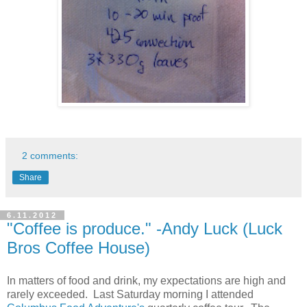
2 comments:
Share
6.11.2012
"Coffee is produce." -Andy Luck (Luck
Bros Coffee House)
In matters of food and drink, my expectations are high and
rarely exceeded. Last Saturday morning I attended