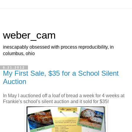
weber_cam
inescapably obsessed with process reproducibility, in
columbus, ohio
6.21.2012
My First Sale, $35 for a School Silent
Auction
In May I auctioned off a loaf of bread a week for 4 weeks at
Frankie's school's silent auction and it sold for $35!