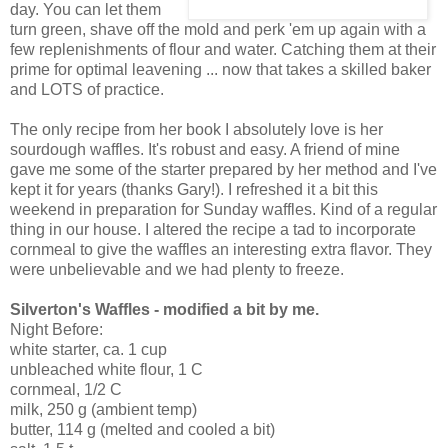
day. You can let them
turn green, shave off the mold and perk 'em up again with a
few replenishments of flour and water. Catching them at their
prime for optimal leavening ... now that takes a skilled baker
and LOTS of practice.
The only recipe from her book I absolutely love is her
sourdough waffles. It's robust and easy. A friend of mine
gave me some of the starter prepared by her method and I've
kept it for years (thanks Gary!). I refreshed it a bit this
weekend in preparation for Sunday waffles. Kind of a regular
thing in our house. I altered the recipe a tad to incorporate
cornmeal to give the waffles an interesting extra flavor. They
were unbelievable and we had plenty to freeze.
Silverton's Waffles - modified a bit by me.
Night Before:
white starter, ca. 1 cup
unbleached white flour, 1 C
cornmeal, 1/2 C
milk, 250 g (ambient temp)
butter, 114 g (melted and cooled a bit)