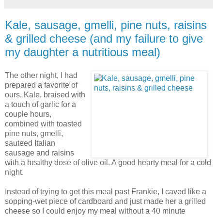
Kale, sausage, gmelli, pine nuts, raisins
& grilled cheese (and my failure to give
my daughter a nutritious meal)
The other night, I had
prepared a favorite of
ours. Kale, braised with
a touch of garlic for a
couple hours,
combined with toasted
pine nuts, gmelli,
sauteed Italian
sausage and raisins
with a healthy dose of olive oil. A good hearty meal for a cold
night.
Instead of trying to get this meal past Frankie, I caved like a
sopping-wet piece of cardboard and just made her a grilled
cheese so I could enjoy my meal without a 40 minute