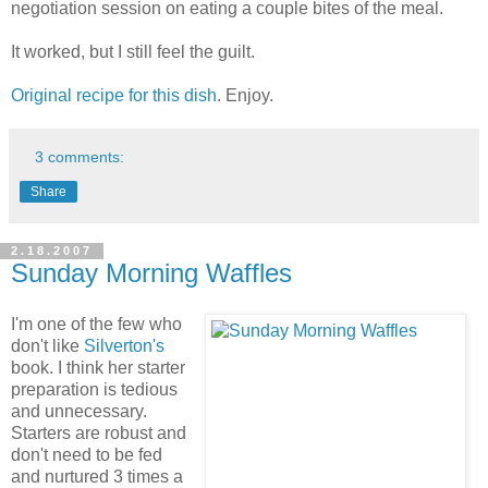
negotiation session on eating a couple bites of the meal.
It worked, but I still feel the guilt.
Original recipe for this dish
. Enjoy.
3 comments:
Share
2.18.2007
Sunday Morning Waffles
I'm one of the few who
don't like
Silverton's
book. I think her starter
preparation is tedious
and unnecessary.
Starters are robust and
don't need to be fed
and nurtured 3 times a