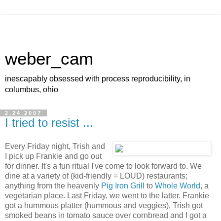
weber_cam
inescapably obsessed with process reproducibility, in
columbus, ohio
2.24.2007
I tried to resist ...
Every Friday night, Trish and
I pick up Frankie and go out
for dinner. It's a fun ritual I've come to look forward to. We
dine at a variety of (kid-friendly = LOUD) restaurants;
anything from the heavenly
Pig Iron Grill
to
Whole World
, a
vegetarian place. Last Friday, we went to the latter. Frankie
got a hummous platter (hummous and veggies), Trish got
smoked beans in tomato sauce over cornbread and I got a