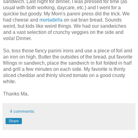
sandwich. Last night for dinner, I was pressed for time (as
usual with both working, daycare, etc.) and I went for a
quickie but goody. My Mom's panini press did the trick. We
had cheese and
mortadella
on oat bran bread. Sounds
weird, but kids like weird things. We had our sandwiches
and a vast selection of crunchy veggies on the side and
voila! Dinner.
So, toss those fancy panini irons and use a piece of foil and
an iron on high. Butter the outsides of the bread, put favorite
fillings in sandwich, place the sandwich in foil folded in half
and grill a few minutes on each side. My favorite is thinly
sliced cheddar and thinly sliced tomato on a good crusty
white.
Thanks Ma.
4 comments:
Share