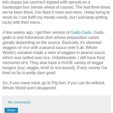
tofu sloppy joe sammich topped with sprouts on a
hamburger bun (whole wheat of course). The last three times
we've been there, I've liked it more and more. I keep trying to
resist so I can fulfill my meatly needs, but I just keep getting
lucky with their menu.
A few weeks ago, I got their version of
Gado-Gado
. Gado-
gado is and Indonesian dish whose preparation varies
greatly depending on the source. Basically, it's steamed
veggies on rice with a peanut sauce over it all. Whole
World's variation made a stew of veggies in peanut sauce
which was ladled over rice. Unbelievable. I still have fond
memories of it. They also have a HUGE variety of veggie
burgers (soy, veggie, lentil or rice-based). Every variety I've
tried so far is pretty darn good.
So, if you crave meat, go to Pig Iron; if you can do without,
Whole World won't disappoint.
No comments:
Share