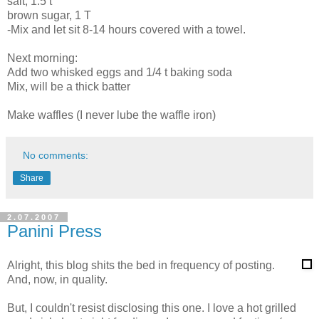
salt, 1.5 t
brown sugar, 1 T
-Mix and let sit 8-14 hours covered with a towel.
Next morning:
Add two whisked eggs and 1/4 t baking soda
Mix, will be a thick batter
Make waffles (I never lube the waffle iron)
No comments:
Share
2.07.2007
Panini Press
Alright, this blog shits the bed in frequency of posting.
And, now, in quality.
But, I couldn't resist disclosing this one. I love a hot grilled