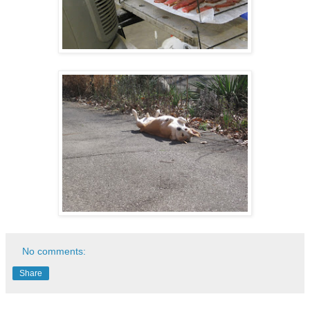
No comments:
Share