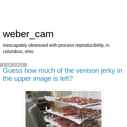
weber_cam
inescapably obsessed with process reproducibility, in
columbus, ohio
3.26.2012
Guess how much of the venison jerky in
the upper image is left?