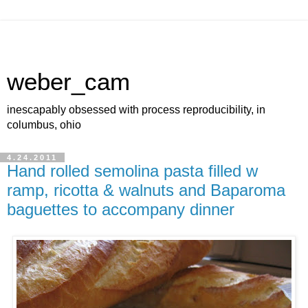
weber_cam
inescapably obsessed with process reproducibility, in
columbus, ohio
4.24.2011
Hand rolled semolina pasta filled w
ramp, ricotta & walnuts and Baparoma
baguettes to accompany dinner