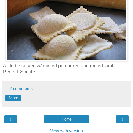
All to be served w/ minted pea puree and grilled lamb.
Perfect. Simple.
2 comments:
Share
‹
›
Home
View web version