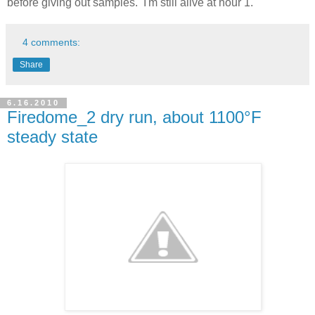
before giving out samples. I'm still alive at hour 1.
4 comments:
Share
6.16.2010
Firedome_2 dry run, about 1100°F
steady state