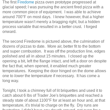
The first
Firedome
pizza oven prototype progressed at
glacial speed; I was pursuing the ancient fired pizza with a
more common piece of equipment. I was able to achieve
around 700°F on most days. I knew however, that a higher
temperature wasn't merely a bragging right, but a hidden
process variable that resulted in a better crust. I forged
onward.
The second Firedome is pictured above, the culmination of
dozens of pizzas to date. More air, better fit to the bottom
and super combustion. It was off the production line, edges
polished and all in about 15 minutes. I closed up the
opening a bit, left the flange intact, and left a door on despite
the fact that, when opened, it enabled much greater
temperatures. Keeping the door hinged on the dome allows
one to
lower
the temperature if necessary. It has come a
long way.
Tonight, I took a chimney full of lit briquettes and used it to
catch about 6 lbs of Trader Joe's briquettes and reached a
steady state of about 1100°F for at least an hour and, at that
temperature, it's trivial to charge on the fly. Dry runs are