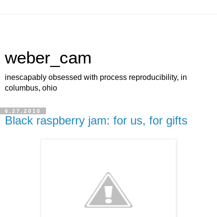
weber_cam
inescapably obsessed with process reproducibility, in
columbus, ohio
6.27.2010
Black raspberry jam: for us, for gifts