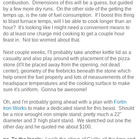
combustion. Dimensions of this will be a guess, but guided
by a few more dry runs. On the other side of the getting the
temps up, is the rate of fuel consumption. If I boost this thing
to blast furnace temps, will I be able to cook longer than an
hour? It's looking like I might need a convenient means to
do at least one charge mid cooking to get a couple hour
feast in. Not too worried about that.
Next couple weeks, I'll probably take another kettle lid as a
casualty and also play around with placement of the pizza
stone (it'll be placed away from the opening, not dead
center), geometry of the firebricks beneath the stone which
help orient the fuel properly and lots of measurements of the
headspace temperatures and the cooking surface to make
sure it's uniform. Gonna be awesome!
Oh, and I'm probably going ahead with a plan with
Fortin
Iron Works
to make a dedicated stand for this beast. Should
be a nice wrought iron simple stand; pretty much a 22"
diameter and 3' high plant stand. We sketched out one the
other day and he quoted me about $100.