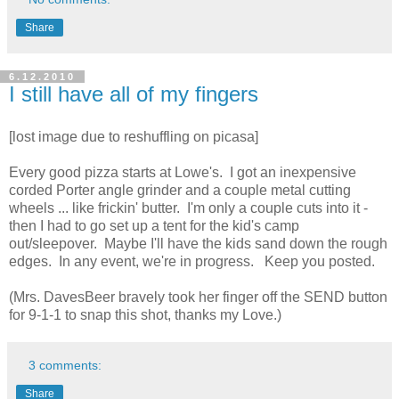
Share
6.12.2010
I still have all of my fingers
[lost image due to reshuffling on picasa]
Every good pizza starts at Lowe's. I got an inexpensive
corded Porter angle grinder and a couple metal cutting
wheels ... like frickin' butter. I'm only a couple cuts into it -
then I had to go set up a tent for the kid's camp
out/sleepover. Maybe I'll have the kids sand down the rough
edges. In any event, we're in progress. Keep you posted.
(Mrs. DavesBeer bravely took her finger off the SEND button
for 9-1-1 to snap this shot, thanks my Love.)
3 comments:
Share