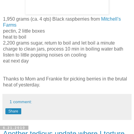
1,950 grams (ca. 4 qts) Black raspberries from
Mitchell's
Farms
pectin, 2 little boxes
heat to boil
2,200 grams sugar, return to boil and let boil a minute
charge to clean jars, process 10 min in boiling water bath
listen to little popping noises on cooling
eat next day
Thanks to Mom and Frankie for picking berries in the brutal
heat of yesterday.
1 comment:
Share
6.21.2010
Another tedious update where I torture