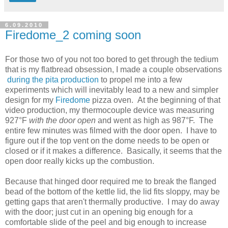
6.09.2010
Firedome_2 coming soon
For those two of you not too bored to get through the tedium
that is my flatbread obsession, I made a couple observations
during the pita production
to propel me into a few
experiments which will inevitably lead to a new and simpler
design for my
Firedome
pizza oven. At the beginning of that
video production, my thermocouple device was measuring
927°F
with the door open
and went as high as 987°F. The
entire few minutes was filmed with the door open. I have to
figure out if the top vent on the dome needs to be open or
closed or if it makes a difference. Basically, it seems that the
open door really kicks up the combustion.
Because that hinged door required me to break the flanged
bead of the bottom of the kettle lid, the lid fits sloppy, may be
getting gaps that aren't thermally productive. I may do away
with the door; just cut in an opening big enough for a
comfortable slide of the peel and big enough to increase