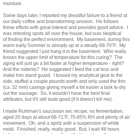
moisture.
Some days later, I reported my dreadful failure to a friend at
our daily coffee and brainstorming session. He follows
these efforts with great interest and provides good advice. I
was retesting spots all over the house, but was skeptical
of finding the perfect environment. My basement, during this
warm early Summer is already up at a steady 68-70°F. My
friend suggested I just hang it in the basement. Who really
knows the upper limit of temperature for this curing? The
aging will just go a bit faster at higher temperature - right?
And the rodents? He suggested I feed the cat less and
make him stand guard. I tossed my analytical gear to the
side, stuffed a couple pounds worth and only used the thin
(ca. 32 mm) casings giving myself a bit easier a task to dry
out the sausage. So, it wouldn't have the best final
attributes, but it'll still taste good (if it doesn't kill me).
I made Ruhlman's saucisson sec recipe, no fermentation,
aged 20 days at about 68-71°F, 70-85% RH and plenty of air
movement. Oh, and a spritz with a suspension of white
mold. Finished, really, really good. But, I wait 48 hours