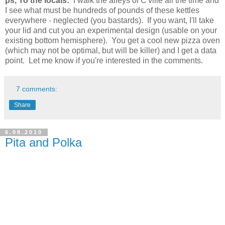
ps, To the locals:
I walk the alleys of C'ville all the time and
I see what must be hundreds of pounds of these kettles
everywhere - neglected (you bastards). If you want, I'll take
your lid and cut you an experimental design (usable on your
existing bottom hemisphere). You get a cool new pizza oven
(which may not be optimal, but will be killer) and I get a data
point. Let me know if you're interested in the comments.
7 comments:
Share
6.08.2010
Pita and Polka