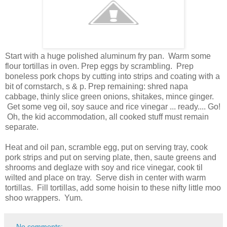
Start with a huge polished aluminum fry pan. Warm some
flour tortillas in oven. Prep eggs by scrambling. Prep
boneless pork chops by cutting into strips and coating with a
bit of cornstarch, s & p. Prep remaining: shred napa
cabbage, thinly slice green onions, shitakes, mince ginger.
Get some veg oil, soy sauce and rice vinegar ... ready.... Go!
Oh, the kid accommodation, all cooked stuff must remain
separate.
Heat and oil pan, scramble egg, put on serving tray, cook
pork strips and put on serving plate, then, saute greens and
shrooms and deglaze with soy and rice vinegar, cook til
wilted and place on tray. Serve dish in center with warm
tortillas. Fill tortillas, add some hoisin to these nifty little moo
shoo wrappers. Yum.
No comments: