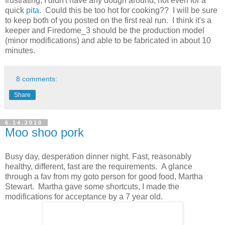
frustrating, I didn't have any dough around, not even for a
quick
pita
. Could this be too hot for cooking?? I will be sure
to keep both of you posted on the first real run. I think it's a
keeper and Firedome_3 should be the production model
(minor modifications) and able to be fabricated in about 10
minutes.
8 comments:
Share
6.14.2010
Moo shoo pork
Busy day, desperation dinner night. Fast, reasonably
healthy, different, fast are the requirements. A glance
through a fav from my goto person for good food, Martha
Stewart. Martha gave some shortcuts, I made the
modifications for acceptance by a 7 year old.