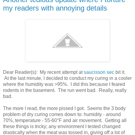
my readers with annoying details
Dear Reader(s): My recent attempt at
saucisson sec
bit it.
At the last minute, I decided to conduct my curing in a cooler
where the humidity was >95%. I did this because I feared
rodents in the basement. The run went bad. Really, really
bad.
The more I read, the more pissed I got. Seems the 3 body
problem of dry curing comes down to: humidity - around
70%, temperature - 55-60°F and air movement. Getting all
these things is tricky; any environment I tested changed
drastically when the meat was tossed in, giving off a lot of