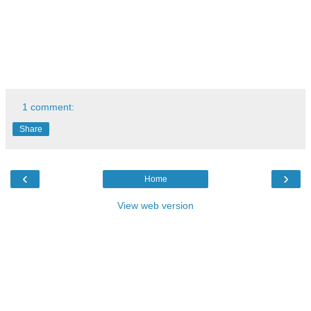
1 comment:
Share
‹
›
Home
View web version