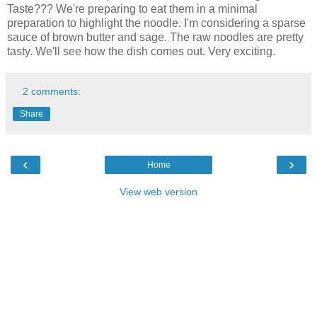
Taste??? We're preparing to eat them in a minimal
preparation to highlight the noodle. I'm considering a sparse
sauce of brown butter and sage. The raw noodles are pretty
tasty. We'll see how the dish comes out. Very exciting.
2 comments:
Share
‹
›
Home
View web version