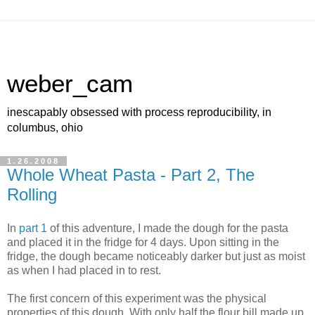
weber_cam
inescapably obsessed with process reproducibility, in
columbus, ohio
1.26.2008
Whole Wheat Pasta - Part 2, The
Rolling
In
part 1
of this adventure, I made the dough for the pasta
and placed it in the fridge for 4 days. Upon sitting in the
fridge, the dough became noticeably darker but just as moist
as when I had placed in to rest.
The first concern of this experiment was the physical
properties of this dough. With only half the flour bill made up