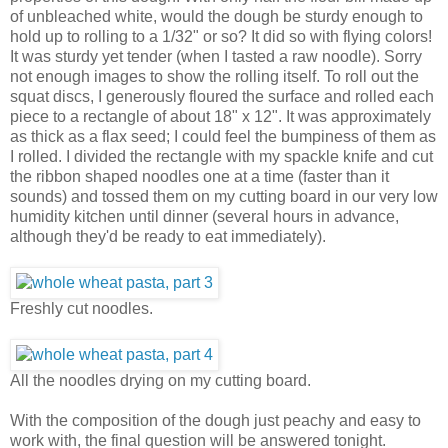
of unbleached white, would the dough be sturdy enough to
hold up to rolling to a 1/32" or so? It did so with flying colors!
It was sturdy yet tender (when I tasted a raw noodle). Sorry
not enough images to show the rolling itself. To roll out the
squat discs, I generously floured the surface and rolled each
piece to a rectangle of about 18" x 12". It was approximately
as thick as a flax seed; I could feel the bumpiness of them as
I rolled. I divided the rectangle with my spackle knife and cut
the ribbon shaped noodles one at a time (faster than it
sounds) and tossed them on my cutting board in our very low
humidity kitchen until dinner (several hours in advance,
although they'd be ready to eat immediately).
Freshly cut noodles.
All the noodles drying on my cutting board.
With the composition of the dough just peachy and easy to
work with, the final question will be answered tonight.