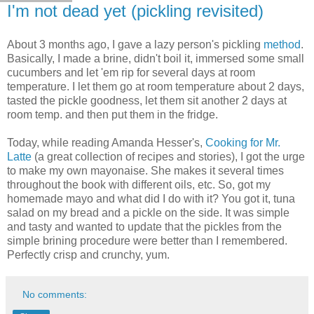
I'm not dead yet (pickling revisited)
About 3 months ago, I gave a lazy person's pickling
method
.
Basically, I made a brine, didn't boil it, immersed some small
cucumbers and let 'em rip for several days at room
temperature. I let them go at room temperature about 2 days,
tasted the pickle goodness, let them sit another 2 days at
room temp. and then put them in the fridge.
Today, while reading Amanda Hesser's,
Cooking for Mr.
Latte
(a great collection of recipes and stories), I got the urge
to make my own mayonaise. She makes it several times
throughout the book with different oils, etc. So, got my
homemade mayo and what did I do with it? You got it, tuna
salad on my bread and a pickle on the side. It was simple
and tasty and wanted to update that the pickles from the
simple brining procedure were better than I remembered.
Perfectly crisp and crunchy, yum.
No comments: