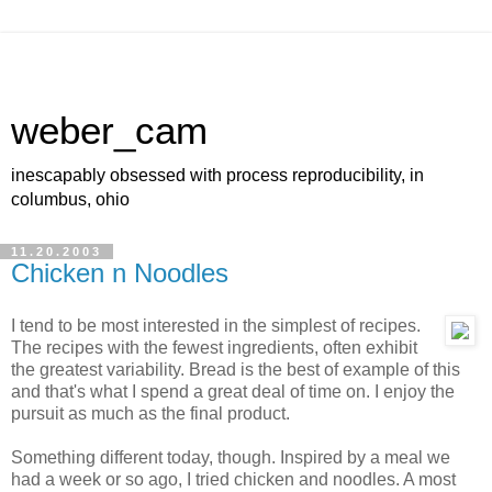
weber_cam
inescapably obsessed with process reproducibility, in
columbus, ohio
11.20.2003
Chicken n Noodles
I tend to be most interested in the simplest of recipes.
The recipes with the fewest ingredients, often exhibit
the greatest variability. Bread is the best of example of this
and that's what I spend a great deal of time on. I enjoy the
pursuit as much as the final product.
Something different today, though. Inspired by a meal we
had a week or so ago, I tried chicken and noodles. A most