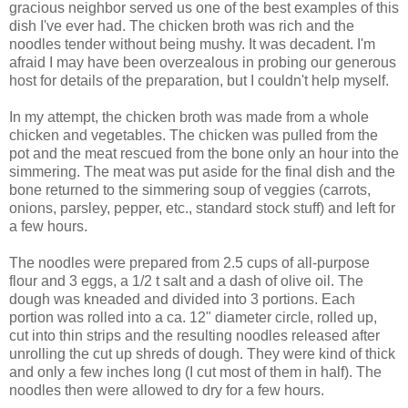
gracious neighbor served us one of the best examples of this
dish I've ever had. The chicken broth was rich and the
noodles tender without being mushy. It was decadent. I'm
afraid I may have been overzealous in probing our generous
host for details of the preparation, but I couldn't help myself.
In my attempt, the chicken broth was made from a whole
chicken and vegetables. The chicken was pulled from the
pot and the meat rescued from the bone only an hour into the
simmering. The meat was put aside for the final dish and the
bone returned to the simmering soup of veggies (carrots,
onions, parsley, pepper, etc., standard stock stuff) and left for
a few hours.
The noodles were prepared from 2.5 cups of all-purpose
flour and 3 eggs, a 1/2 t salt and a dash of olive oil. The
dough was kneaded and divided into 3 portions. Each
portion was rolled into a ca. 12" diameter circle, rolled up,
cut into thin strips and the resulting noodles released after
unrolling the cut up shreds of dough. They were kind of thick
and only a few inches long (I cut most of them in half). The
noodles then were allowed to dry for a few hours.