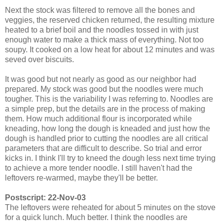
Next the stock was filtered to remove all the bones and
veggies, the reserved chicken returned, the resulting mixture
heated to a brief boil and the noodles tossed in with just
enough water to make a thick mass of everything. Not too
soupy. It cooked on a low heat for about 12 minutes and was
seved over biscuits.
It was good but not nearly as good as our neighbor had
prepared. My stock was good but the noodles were much
tougher. This is the variability I was referring to. Noodles are
a simple prep, but the details are in the process of making
them. How much additional flour is incorporated while
kneading, how long the dough is kneaded and just how the
dough is handled prior to cutting the noodles are all critical
parameters that are difficult to describe. So trial and error
kicks in. I think I'll try to kneed the dough less next time trying
to achieve a more tender noodle. I still haven't had the
leftovers re-warmed, maybe they'll be better.
Postscript: 22-Nov-03
The leftovers were reheated for about 5 minutes on the stove
for a quick lunch. Much better. I think the noodles are