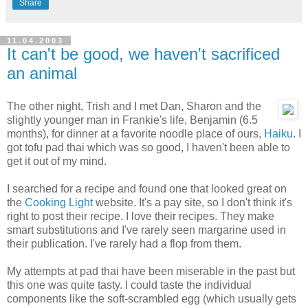
Share
11.04.2003
It can't be good, we haven't sacrificed
an animal
The other night, Trish and I met Dan, Sharon and the
slightly younger man in Frankie's life, Benjamin (6.5
months), for dinner at a favorite noodle place of ours,
Haiku
. I
got tofu pad thai which was so good, I haven't been able to
get it out of my mind.
I searched for a recipe and found one that looked great on
the
Cooking Light
website. It's a pay site, so I don't think it's
right to post their recipe. I love their recipes. They make
smart substitutions and I've rarely seen margarine used in
their publication. I've rarely had a flop from them.
My attempts at pad thai have been miserable in the past but
this one was quite tasty. I could taste the individual
components like the soft-scrambled egg (which usually gets