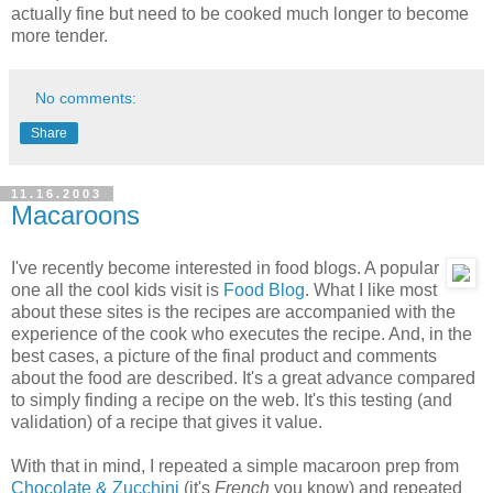
actually fine but need to be cooked much longer to become
more tender.
No comments:
Share
11.16.2003
Macaroons
I've recently become interested in food blogs. A popular
one all the cool kids visit is
Food Blog
. What I like most
about these sites is the recipes are accompanied with the
experience of the cook who executes the recipe. And, in the
best cases, a picture of the final product and comments
about the food are described. It's a great advance compared
to simply finding a recipe on the web. It's this testing (and
validation) of a recipe that gives it value.
With that in mind, I repeated a simple macaroon prep from
Chocolate & Zucchini
(it's
French
you know) and repeated