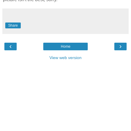
Share
‹
›
Home
View web version