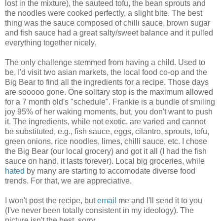
lost in the mixture), the sauteed tofu, the bean sprouts and
the noodles were cooked perfectly, a slight bite. The best
thing was the sauce composed of chilli sauce, brown sugar
and fish sauce had a great salty/sweet balance and it pulled
everything together nicely.
The only challenge stemmed from having a child. Used to
be, I'd visit two asian markets, the local food co-op and the
Big Bear to find all the ingredients for a recipe. Those days
are sooooo gone. One solitary stop is the maximum allowed
for a 7 month old's "schedule". Frankie is a bundle of smiling
joy 95% of her waking moments, but, you don't want to push
it. The ingredients, while not exotic, are varied and cannot
be substituted, e.g., fish sauce, eggs, cilantro, sprouts, tofu,
green onions, rice noodles, limes, chilli sauce, etc. I chose
the Big Bear (our local grocery) and got it all (I had the fish
sauce on hand, it lasts forever). Local big groceries, while
hated
by many are starting to accomodate diverse food
trends. For that, we are appreciative.
I won't post the recipe, but
email
me and I'll send it to you
(I've never been totally consistent in my ideology). The
picture isn't the best, sorry.