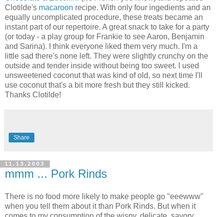
Clotilde's
macaroon
recipe. With only four ingedients and an
equally uncomplicated procedure, these treats became an
instant part of our repertoire. A great snack to take for a party
(or today - a play group for Frankie to see Aaron, Benjamin
and Sarina). I think everyone liked them very much. I'm a
little sad there's none left. They were slightly crunchy on the
outside and tender inside without being too sweet. I used
unsweetened coconut that was kind of old, so next time I'll
use coconut that's a bit more fresh but they still kicked.
Thanks Clotilde!
Share
11.13.2003
mmm ... Pork Rinds
There is no food more likely to make people go "eeewww"
when you tell them about it than Pork Rinds. But when it
comes to my consumption of the wispy, delicate, savory