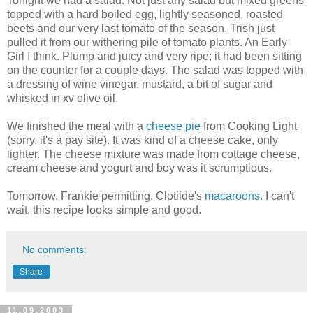
Tonight we had a salad. Not just any salad but mixed greens
topped with a hard boiled egg, lightly seasoned, roasted
beets and our very last tomato of the season. Trish just
pulled it from our withering pile of tomato plants. An Early
Girl I think. Plump and juicy and very ripe; it had been sitting
on the counter for a couple days. The salad was topped with
a dressing of wine vinegar, mustard, a bit of sugar and
whisked in xv olive oil.
We finished the meal with a
cheese pie
from Cooking Light
(sorry, it's a pay site). It was kind of a cheese cake, only
lighter. The cheese mixture was made from cottage cheese,
cream cheese and yogurt and boy was it scrumptious.
Tomorrow, Frankie permitting, Clotilde's
macaroons
. I can't
wait, this recipe looks simple and good.
No comments:
Share
11.09.2003