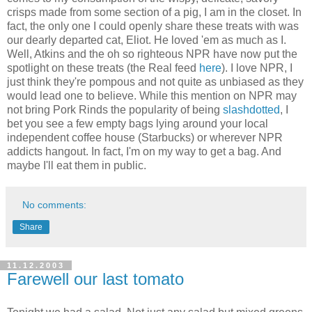
crisps made from some section of a pig, I am in the closet. In
fact, the only one I could openly share these treats with was
our dearly departed cat, Eliot. He loved 'em as much as I.
Well, Atkins and the oh so righteous NPR have now put the
spotlight on these treats (the Real feed
here
). I love NPR, I
just think they're pompous and not quite as unbiased as they
would lead one to believe. While this mention on NPR may
not bring Pork Rinds the popularity of being
slashdotted
, I
bet you see a few empty bags lying around your local
independent coffee house (Starbucks) or wherever NPR
addicts hangout. In fact, I'm on my way to get a bag. And
maybe I'll eat them in public.
No comments:
Share
11.12.2003
Farewell our last tomato