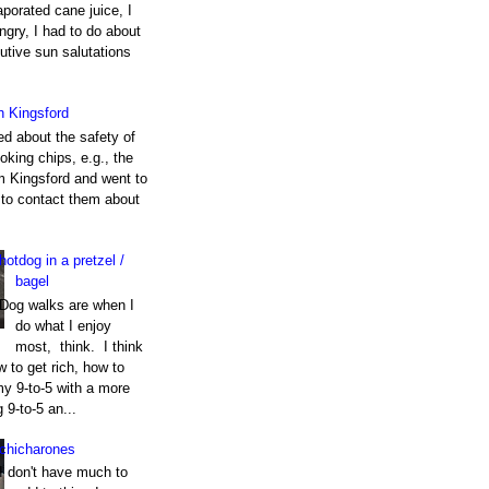
porated cane juice, I
gry, I had to do about
utive sun salutations
h Kingsford
ed about the safety of
king chips, e.g., the
m Kingsford and went to
e to contact them about
hotdog in a pretzel /
bagel
Dog walks are when I
do what I enjoy
most, think. I think
 to get rich, how to
my 9-to-5 with a more
g 9-to-5 an...
chicharones
I don't have much to