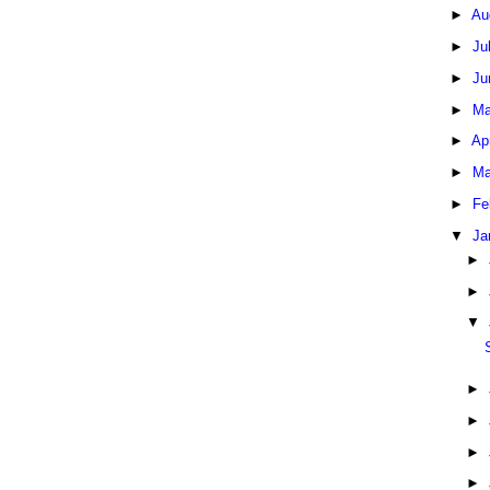
►
Au
►
Ju
►
Ju
►
Ma
►
Ap
►
Ma
►
Fe
▼
Ja
►
►
▼
►
►
►
►