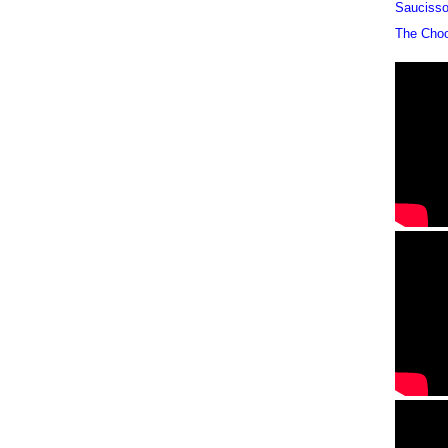
Sauciss
The Cho