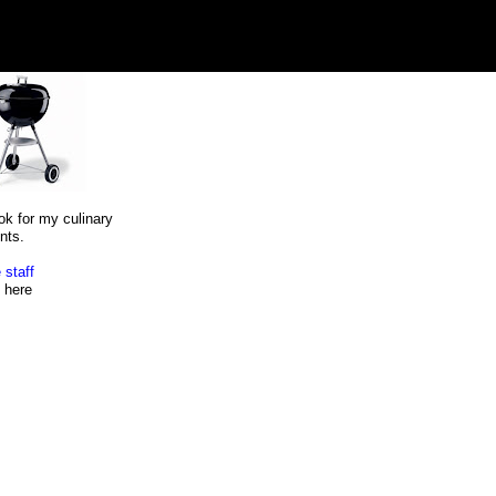
ok for my culinary
nts.
 staff
here