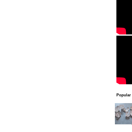
Popular