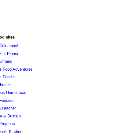
od sites
 Columbus!
Pint Please
urmand
s Food Adventures
s Foodie
brace
ous Homestead
 Foodies
humacher
ve & Sustain
Progress
ne's Kitchen