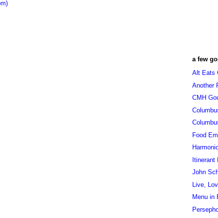
om)
a few go
Alt Eats
Another 
CMH Go
Columbu
Columbu
Food Em
Harmoni
Itinerant
John Sc
Live, Lo
Menu in 
Persepho