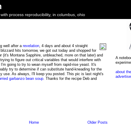
m
ith process reproducibility, in columbus, ohio
ng well after a
revelation
, 4 days and about 4 straight
 blizzard hits tomorrow, we got out today and shopped for
ur (it's Montana Sapphire, unbleached, more on that later) and
A notebo
rying to figure out critical variables that would interfere with
experime
 I'm going to try to wean myself from rapid-rise yeast. It's
bably try to determine if can substitute hand-kneading for the
about the
 use. As always, I'll keep you posted. This pic is last night's
advertise
urried garbanzo bean soup
. Thanks for the recipe Deb and
Home
Older Posts