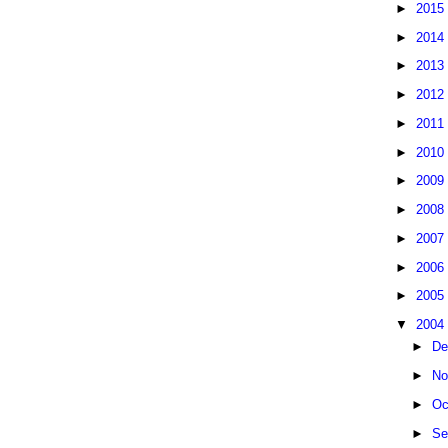
►
2015
►
2014
►
2013
►
2012
►
2011
►
2010
►
2009
►
2008
►
2007
►
2006
►
2005
▼
2004
►
De
►
No
►
Oc
►
Se