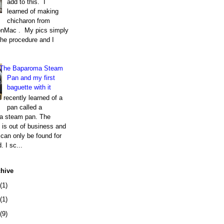
add to this. I
learned of making
chicharon from
nMac . My pics simply
the procedure and I
The Baparoma Steam
Pan and my first
baguette with it
I recently learned of a
pan called a
a steam pan. The
is out of business and
can only be found for
. I sc...
chive
(1)
(1)
(9)