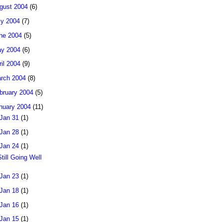
gust 2004
(6)
ly 2004
(7)
ne 2004
(5)
y 2004
(6)
ril 2004
(9)
rch 2004
(8)
bruary 2004
(5)
nuary 2004
(11)
Jan 31
(1)
Jan 28
(1)
Jan 24
(1)
Still Going Well
Jan 23
(1)
Jan 18
(1)
Jan 16
(1)
Jan 15
(1)