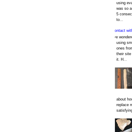
using eva
was so an
5 consec
to...
Contact wit
I've wonder
using smo
ones fro
their sit
it. H...
about how
replace 
satisfyin