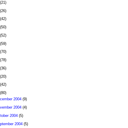
(21)
(26)
(42)
(50)
(52)
(59)
(70)
(78)
(36)
(20)
(42)
(80)
cember 2004
(9)
vember 2004
(4)
tober 2004
(5)
ptember 2004
(5)