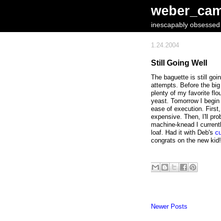
weber_ca
inescapably obsessed w
1.24.2004
Still Going Well
The baguette is still goi
attempts. Before the big
plenty of my favorite flo
yeast. Tomorrow I begin t
ease of execution. First,
expensive. Then, I'll pro
machine-knead I currently
loaf. Had it with Deb's
c
congrats on the new kid!
Newer Posts