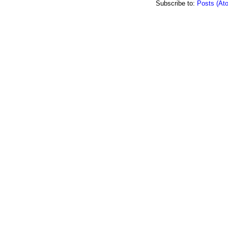
Subscribe to:
Posts (At