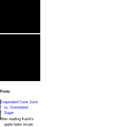
 Posts
Evaporated Cane Juice
vs. Granulated
Sugar
After reading Kashi's
apple bake recipe