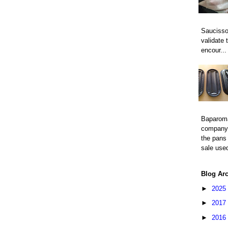
Saucisso
validate 
encour...
Baparom
company 
the pans 
sale used
Blog Ar
►
2025
►
2017
►
2016