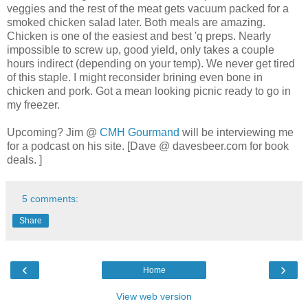
veggies and the rest of the meat gets vacuum packed for a
smoked chicken salad later. Both meals are amazing.
Chicken is one of the easiest and best 'q preps. Nearly
impossible to screw up, good yield, only takes a couple
hours indirect (depending on your temp). We never get tired
of this staple. I might reconsider brining even bone in
chicken and pork. Got a mean looking picnic ready to go in
my freezer.
Upcoming? Jim @
CMH Gourmand
will be interviewing me
for a podcast on his site. [Dave @ davesbeer.com for book
deals. ]
5 comments:
Share
‹
›
Home
View web version