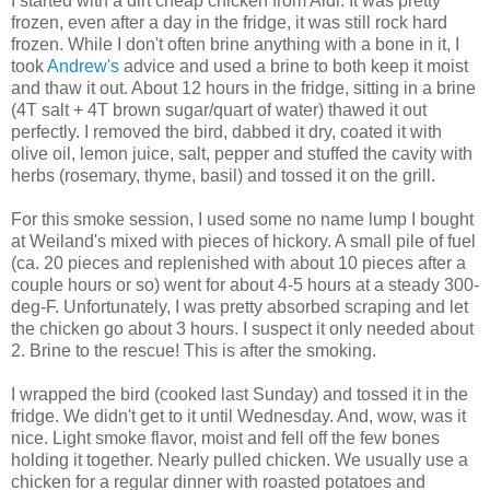
I started with a dirt cheap chicken from Aldi. It was pretty
frozen, even after a day in the fridge, it was still rock hard
frozen. While I don't often brine anything with a bone in it, I
took
Andrew's
advice and used a brine to both keep it moist
and thaw it out. About 12 hours in the fridge, sitting in a brine
(4T salt + 4T brown sugar/quart of water) thawed it out
perfectly. I removed the bird, dabbed it dry, coated it with
olive oil, lemon juice, salt, pepper and stuffed the cavity with
herbs (rosemary, thyme, basil) and tossed it on the grill.
For this smoke session, I used some no name lump I bought
at Weiland's mixed with pieces of hickory. A small pile of fuel
(ca. 20 pieces and replenished with about 10 pieces after a
couple hours or so) went for about 4-5 hours at a steady 300-
deg-F. Unfortunately, I was pretty absorbed scraping and let
the chicken go about 3 hours. I suspect it only needed about
2. Brine to the rescue! This is after the smoking.
I wrapped the bird (cooked last Sunday) and tossed it in the
fridge. We didn't get to it until Wednesday. And, wow, was it
nice. Light smoke flavor, moist and fell off the few bones
holding it together. Nearly pulled chicken. We usually use a
chicken for a regular dinner with roasted potatoes and