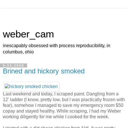
weber_cam
inescapably obsessed with process reproducibility, in
columbus, ohio
5.04.2008
Brined and hickory smoked
Last weekend and today, I scraped paint. Dangling from a
12' ladder (I know, pretty low, but I was practically frozen with
fear), somehow I managed to save my emergency room $50
copay and stayed healthy. While scraping, I had my Weber
working diligently for me while I cooked for the week.