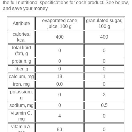
the full nutritional specifications for each product. See below,
and save your money.
evaporated cane
granulated sugar,
Attribute
juice, 100 g
100 g
calories,
400
400
kcal
total lipid
0
0
(fat), g
protein, g
0
0
fiber, g
0
0
calcium, mg
18
1
iron, mg
0.0
0
potassium,
0
2
g
sodium, mg
0
0.5
vitamin C,
4
0
mg
vitamin A,
83
0