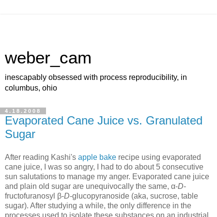
weber_cam
inescapably obsessed with process reproducibility, in
columbus, ohio
4.18.2008
Evaporated Cane Juice vs. Granulated
Sugar
After reading Kashi's
apple bake
recipe using evaporated
cane juice, I was so angry, I had to do about 5 consecutive
sun salutations to manage my anger. Evaporated cane juice
and plain old sugar are unequivocally the same, α-
D
-
fructofuranosyl β-
D
-glucopyranoside (aka, sucrose, table
sugar). After studying a while, the only difference in the
processes used to isolate these substances on an industrial