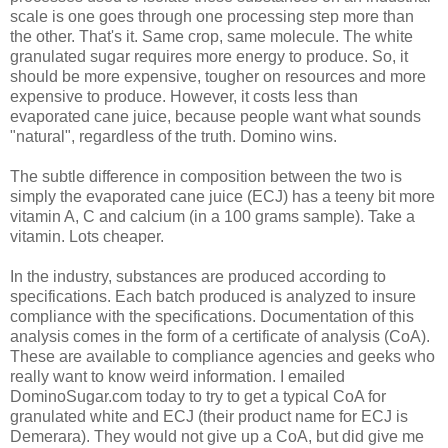
scale is one goes through one processing step more than
the other. That's it. Same crop, same molecule. The white
granulated sugar requires more energy to produce. So, it
should be more expensive, tougher on resources and more
expensive to produce. However, it costs less than
evaporated cane juice, because people want what sounds
"natural", regardless of the truth. Domino wins.
The subtle difference in composition between the two is
simply the evaporated cane juice (ECJ) has a teeny bit more
vitamin A, C and calcium (in a 100 grams sample). Take a
vitamin. Lots cheaper.
In the industry, substances are produced according to
specifications. Each batch produced is analyzed to insure
compliance with the specifications. Documentation of this
analysis comes in the form of a certificate of analysis (CoA).
These are available to compliance agencies and geeks who
really want to know weird information. I emailed
DominoSugar.com today to try to get a typical CoA for
granulated white and ECJ (their product name for ECJ is
Demerara). They would not give up a CoA, but did give me