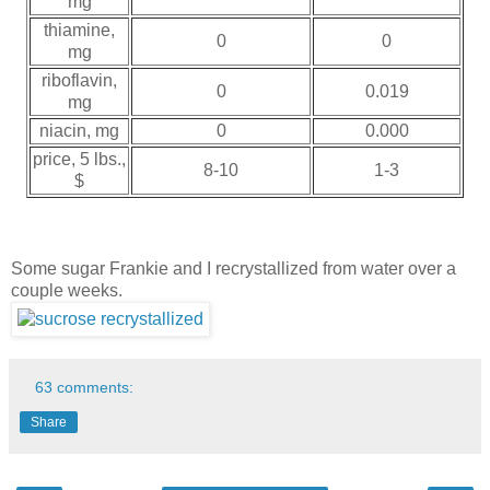
mg
thiamine,
0
0
mg
riboflavin,
0
0.019
mg
niacin, mg
0
0.000
price, 5 lbs.,
8-10
1-3
$
Some sugar Frankie and I recrystallized from water over a
couple weeks.
63 comments:
Share