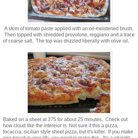
A skim of tomato paste applied with an oil-moistened brush.
Then topped with shredded provolone, reggiano and a trace
of coarse salt. The top was drizzled liberally with olive oil.
Baked on a sheet at 375 for about 25 minutes. Check out
how cloud like the intereior is. Not sure if this a pizza,
focaccia, sicilian style sheet pizza, but it's killer. If you make
one bread in your life, you need to make this. It's a straight