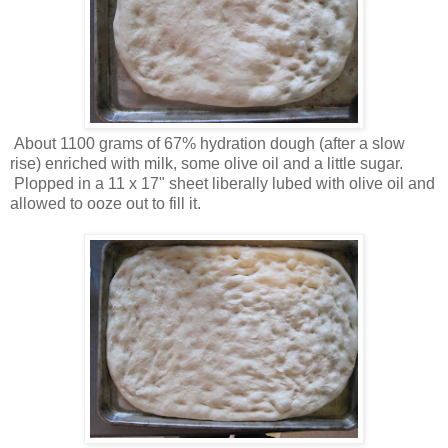
About 1100 grams of 67% hydration dough (after a slow
rise) enriched with milk, some olive oil and a little sugar.
Plopped in a 11 x 17" sheet liberally lubed with olive oil and
allowed to ooze out to fill it.