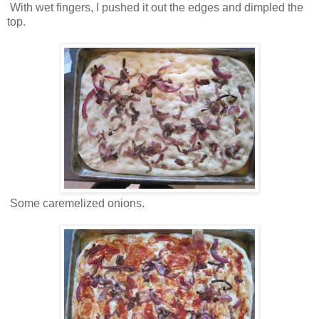
With wet fingers, I pushed it out the edges and dimpled the
top.
Some caremelized onions.