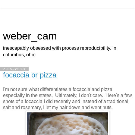
weber_cam
inescapably obsessed with process reproducibility, in
columbus, ohio
7.05.2013
focaccia or pizza
I'm not sure what differentiates a focaccia and pizza,
especially in the states. Ultimately, I don't care. Here's a few
shots of a focaccia I did recently and instead of a traditional
salt and rosemary, I let my hair down and went nuts.