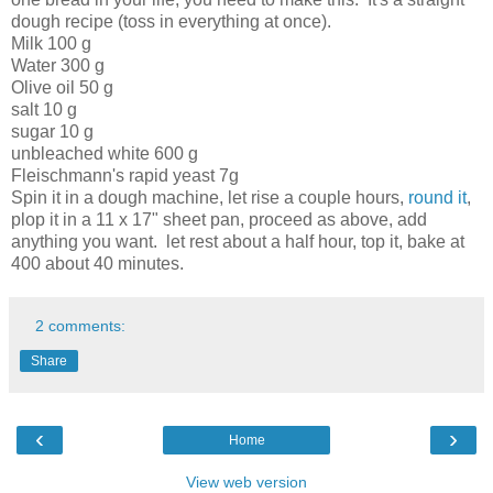
dough recipe (toss in everything at once).
Milk 100 g
Water 300 g
Olive oil 50 g
salt 10 g
sugar 10 g
unbleached white 600 g
Fleischmann's rapid yeast 7g
Spin it in a dough machine, let rise a couple hours,
round it
,
plop it in a 11 x 17" sheet pan, proceed as above, add
anything you want. let rest about a half hour, top it, bake at
400 about 40 minutes.
2 comments:
Share
‹
›
Home
View web version