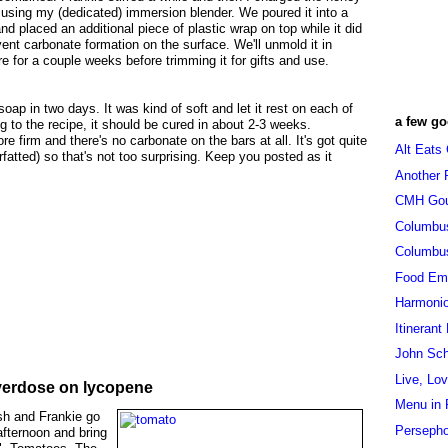
 using my (dedicated) immersion blender. We poured it into a
nd placed an additional piece of plastic wrap on top while it did
revent carbonate formation on the surface. We'll unmold it in
re for a couple weeks before trimming it for gifts and use.
oap in two days. It was kind of soft and let it rest on each of
a few go
g to the recipe, it should be cured in about 2-3 weeks.
re firm and there's no carbonate on the bars at all. It's got quite
Alt Eats
rfatted) so that's not too surprising. Keep you posted as it
Another 
CMH Go
Columbu
Columbu
Food Em
Harmoni
Itinerant
John Sc
Live, Lo
overdose on lycopene
Menu in 
rish and Frankie go
Persepho
afternoon and bring