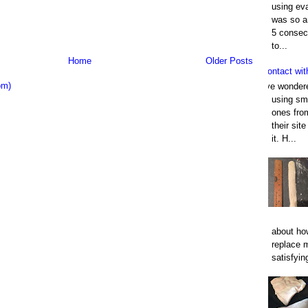
using eva
was so an
5 consec
to...
Home
Older Posts
Contact wit
om)
I've wonder
using smo
ones fro
their sit
it. H...
about how
replace 
satisfyin