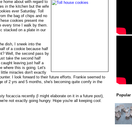
ite home about with regard to
es in the kitchen but the wife
ookies ever Saturday. Toll
rom the bag of chips and no
 These cookies present me
e every time I walk by them.
ic stacked on a plate in our
the dish, I sneek into the
half of a cookie because half
ight? Well, the second pass by
must take the second half
 caught leaving just half a
e where this is going. Let's
little miracles don't exactly
counter. I look forward to their future efforts. Frankie seemed to
 age of 2 yrs and 5 months, she's becoming quite comfy in the
Popular
ty focaccia recently (I might elaborate on it in a future post),
e're not exactly going hungry. Hope you're all keeping cool.