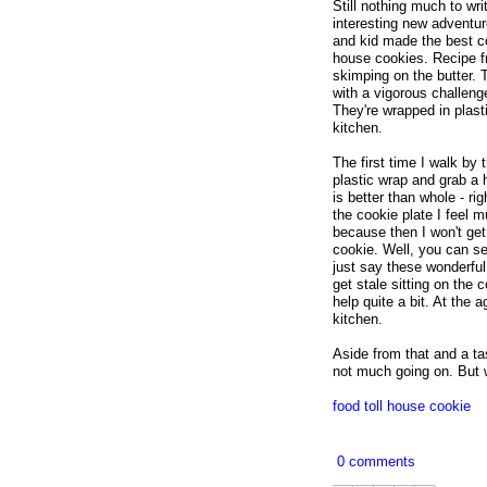
Still nothing much to wr
interesting new adventur
and kid made the best c
house cookies. Recipe f
skimping on the butter.
with a vigorous challeng
They're wrapped in plast
kitchen.
The first time I walk by 
plastic wrap and grab a 
is better than whole - r
the cookie plate I feel 
because then I won't get
cookie. Well, you can se
just say these wonderful 
get stale sitting on the 
help quite a bit. At the
kitchen.
Aside from that and a tas
not much going on. But w
food
toll house
cookie
0 comments