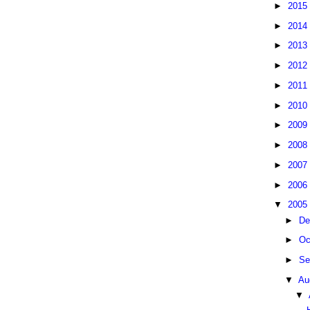
►
2015
►
2014
►
2013
►
2012
►
2011
►
2010
►
2009
►
2008
►
2007
►
2006
▼
2005
►
De
►
Oc
►
Se
▼
Au
▼