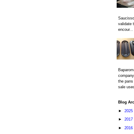
Saucisso
validate 
encour...
Baparom
company 
the pans 
sale used
Blog Ar
►
2025
►
2017
►
2016