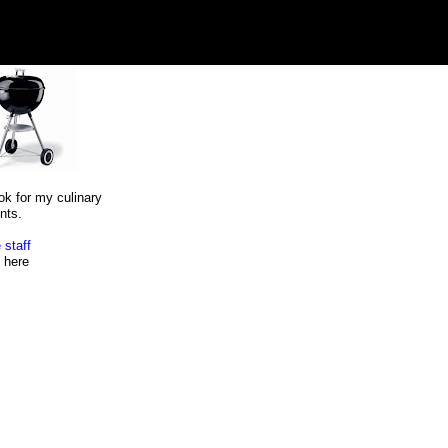
ok for my culinary
nts.
 staff
here