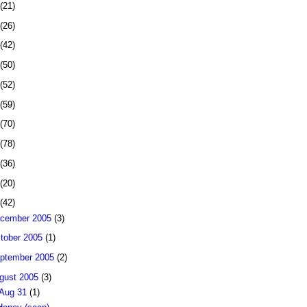
(21)
(26)
(42)
(50)
(52)
(59)
(70)
(78)
(36)
(20)
(42)
cember 2005
(3)
tober 2005
(1)
ptember 2005
(2)
gust 2005
(3)
Aug 31
(1)