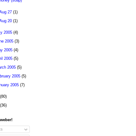
Honey (soap)
Aug 27
(1)
Aug 20
(1)
ly 2005
(4)
ne 2005
(3)
y 2005
(4)
ril 2005
(5)
rch 2005
(5)
bruary 2005
(5)
nuary 2005
(7)
(80)
(36)
 weber!
ts