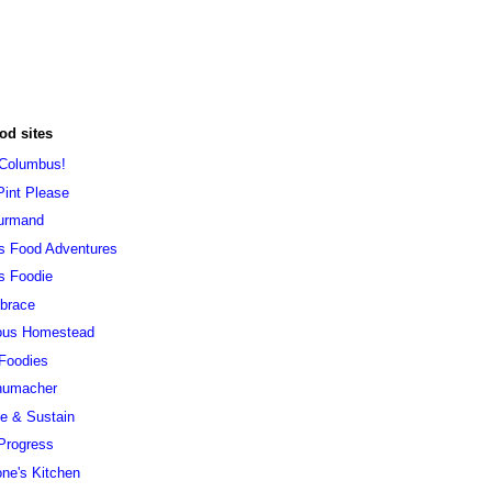
od sites
 Columbus!
Pint Please
urmand
s Food Adventures
s Foodie
brace
ous Homestead
 Foodies
humacher
ve & Sustain
Progress
ne's Kitchen