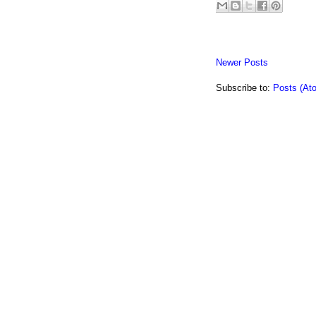
Newer Posts
Subscribe to:
Posts (At