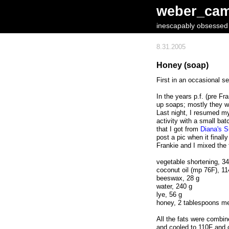
weber_ca
inescapably obsessed w
8.31.2005
Honey (soap)
First in an occasional se
In the years p.f. (pre Fr
up soaps; mostly they w
Last night, I resumed 
activity with a small bat
that I got from
Diana's 
post a pic when it finally
Frankie and I mixed the 
vegetable shortening, 3
coconut oil (mp 76F), 11
beeswax, 28 g
water, 240 g
lye, 56 g
honey, 2 tablespoons me
All the fats were combin
and cooled to 110F and 