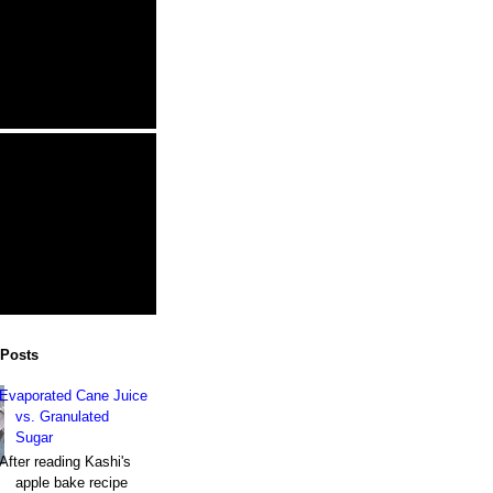
 Posts
Evaporated Cane Juice
vs. Granulated
Sugar
After reading Kashi's
apple bake recipe