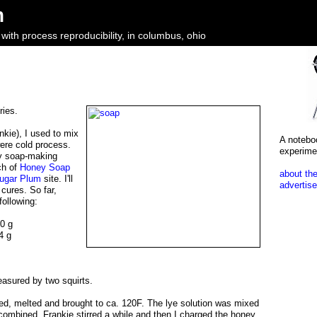
m
ith process reproducibility, in columbus, ohio
ries.
ankie), I used to mix
A notebo
ere cold process.
experime
my soap-making
ch of
Honey Soap
about the
Sugar Plum
site. I'll
advertise
 cures. So far,
following:
40 g
4 g
asured by two squirts.
ed, melted and brought to ca. 120F. The lye solution was mixed
combined. Frankie stirred a while and then I charged the honey