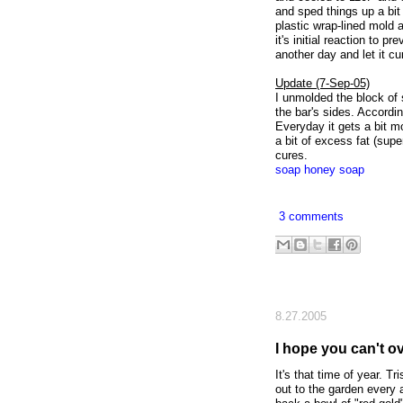
and sped things up a bit
plastic wrap-lined mold a
it's initial reaction to p
another day and let it cu
Update (7-Sep-05)
I unmolded the block of s
the bar's sides. Accordin
Everyday it gets a bit mo
a bit of excess fat (supe
cures.
soap
honey soap
3 comments
8.27.2005
I hope you can't 
It's that time of year. T
out to the garden every 