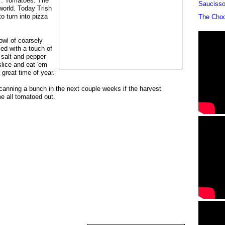
d". Tomatoes. The
Sauciss
 world. Today Trish
o turn into pizza
The Cho
owl of coarsely
d with a touch of
 salt and pepper
lice and eat 'em
a great time of year.
e-canning a bunch in the next couple weeks if the harvest
 all tomatoed out.