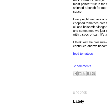
back a bowl of "red gol
most perfect fruit in the
skinned a bunch for me t
sauce.
Every night we have a b
chopped tomatoes dresse
oil and balsamic vinegar
and sometimes we just s
with a spec of salt. It's 
I think we'll be pressur
continues and we become
food
tomatoes
2 comments
8.20.2005
Lately