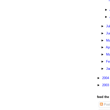
►
►
►
Ju
►
Ju
►
Ma
►
Ap
►
Ma
►
Fe
►
Ja
►
2004
►
2003
feed the
Pos