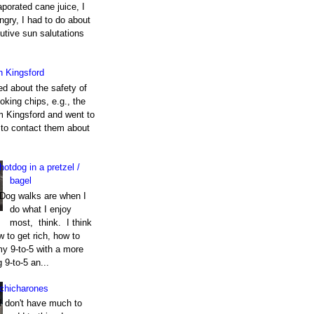
porated cane juice, I
gry, I had to do about
utive sun salutations
h Kingsford
ed about the safety of
king chips, e.g., the
m Kingsford and went to
e to contact them about
hotdog in a pretzel /
bagel
Dog walks are when I
do what I enjoy
most, think. I think
 to get rich, how to
my 9-to-5 with a more
g 9-to-5 an...
chicharones
I don't have much to