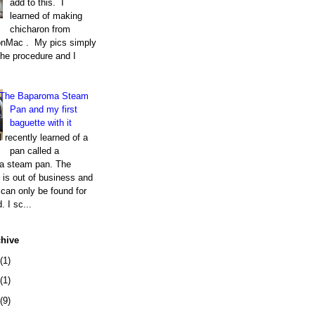
add to this. I
learned of making
chicharon from
nMac . My pics simply
the procedure and I
The Baparoma Steam
Pan and my first
baguette with it
I recently learned of a
pan called a
a steam pan. The
is out of business and
can only be found for
. I sc...
chive
(1)
(1)
(9)