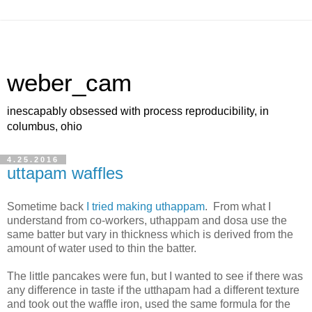
weber_cam
inescapably obsessed with process reproducibility, in
columbus, ohio
4.25.2016
uttapam waffles
Sometime back
I tried making uthappam
. From what I
understand from co-workers, uthappam and dosa use the
same batter but vary in thickness which is derived from the
amount of water used to thin the batter.
The little pancakes were fun, but I wanted to see if there was
any difference in taste if the utthapam had a different texture
and took out the waffle iron, used the same formula for the