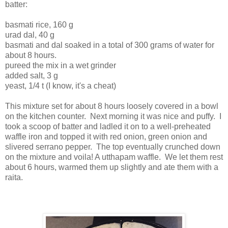
batter:
basmati rice, 160 g
urad dal, 40 g
basmati and dal soaked in a total of 300 grams of water for
about 8 hours.
pureed the mix in a wet grinder
added salt, 3 g
yeast, 1/4 t (I know, it's a cheat)
This mixture set for about 8 hours loosely covered in a bowl
on the kitchen counter. Next morning it was nice and puffy. I
took a scoop of batter and ladled it on to a well-preheated
waffle iron and topped it with red onion, green onion and
slivered serrano pepper. The top eventually crunched down
on the mixture and voila! A utthapam waffle. We let them rest
about 6 hours, warmed them up slightly and ate them with a
raita.