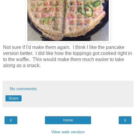
Not sure if I'd make them again. I think I like the pancake
version better. I did like how the toppings got cooked right in
to the waffle. This would make them much easier to take
along as a snack.
No comments:
Share
‹
›
Home
View web version