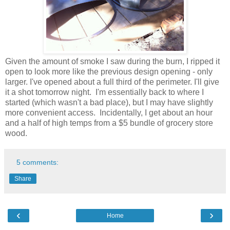
Given the amount of smoke I saw during the burn, I ripped it
open to look more like the previous design opening - only
larger. I've opened about a full third of the perimeter. I'll give
it a shot tomorrow night. I'm essentially back to where I
started (which wasn't a bad place), but I may have slightly
more convenient access. Incidentally, I get about an hour
and a half of high temps from a $5 bundle of grocery store
wood.
5 comments:
Share
‹
›
Home