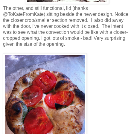
The other, and still functional, lid (thanks
@ToKateFromKate) sitting beside the newer design. Notice
the closer crop/smaller section removed. I also did away
with the door, I've never cooked with it closed. The intent
was to see what the convection would be like with a closer-
cropped opening. I got lots of smoke - bad! Very surprising
given the size of the opening.