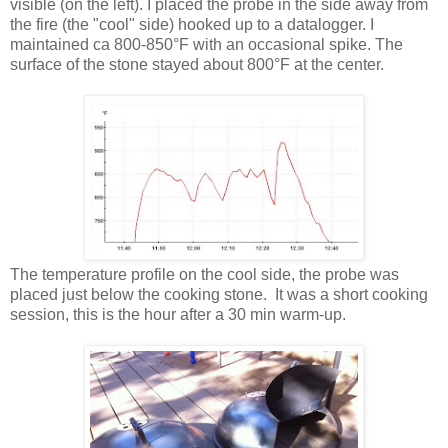
visible (on the left). I placed the probe in the side away from
the fire (the "cool" side) hooked up to a datalogger. I
maintained ca 800-850°F with an occasional spike. The
surface of the stone stayed about 800°F at the center.
The temperature profile on the cool side, the probe was
placed just below the cooking stone. It was a short cooking
session, this is the hour after a 30 min warm-up.