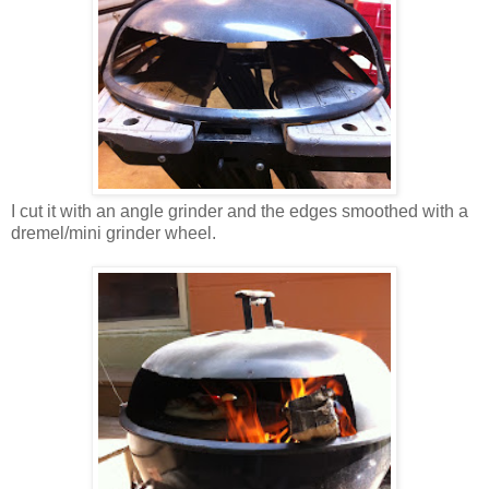
I cut it with an angle grinder and the edges smoothed with a
dremel/mini grinder wheel.