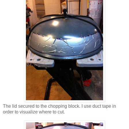
The lid secured to the chopping block. I use duct tape in
order to visualize where to cut.