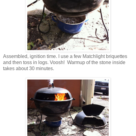
Assembled, ignition time. I use a few Matchlight briquettes
and then toss in logs. Voosh! Warmup of the stone inside
takes about 30 minutes.