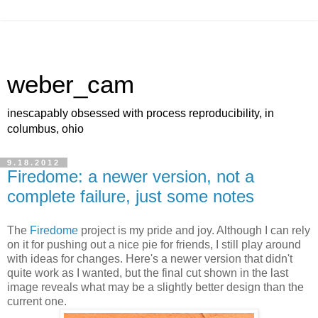
weber_cam
inescapably obsessed with process reproducibility, in
columbus, ohio
9.18.2012
Firedome: a newer version, not a
complete failure, just some notes
The
Firedome
project is my pride and joy. Although I can rely
on it for pushing out a nice pie for friends, I still play around
with ideas for changes. Here's a newer version that didn't
quite work as I wanted, but the final cut shown in the last
image reveals what may be a slightly better design than the
current one.