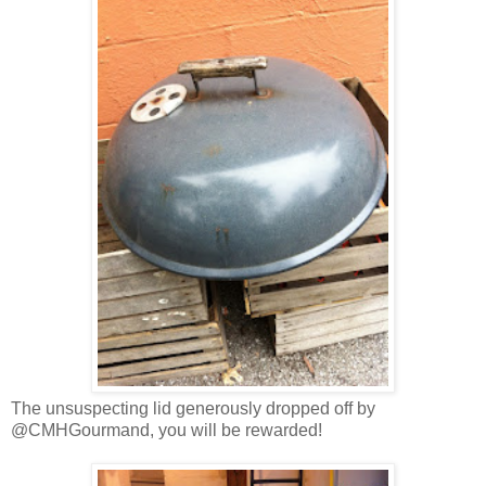
The unsuspecting lid generously dropped off by
@CMHGourmand, you will be rewarded!