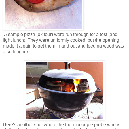
A sample pizza (ok four) were run through for a test (and
light lunch). They were uniformly cooked, but the opening
made it a pain to get them in and out and feeding wood was
also tougher.
Here's another shot where the thermocouple probe wire is