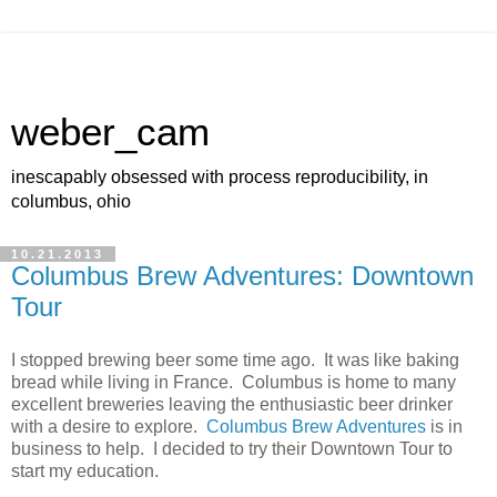
weber_cam
inescapably obsessed with process reproducibility, in
columbus, ohio
10.21.2013
Columbus Brew Adventures: Downtown
Tour
I stopped brewing beer some time ago. It was like baking
bread while living in France. Columbus is home to many
excellent breweries leaving the enthusiastic beer drinker
with a desire to explore.
Columbus Brew Adventures
is in
business to help. I decided to try their Downtown Tour to
start my education.