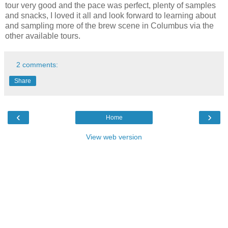
tour very good and the pace was perfect, plenty of samples
and snacks, I loved it all and look forward to learning about
and sampling more of the brew scene in Columbus via the
other available tours.
2 comments:
Share
‹
›
Home
View web version