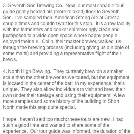
3. Seventh Son Brewing Co. Next, our most capable tour
guide gently herded his (more relaxed) flock to Seventh
Son. I've sampled their American Strong Ale at Crest a
couple times and couldn't wait for this stop. It is a raw facility
with the fermenters and cooker shimmeringly clean and
juxtaposed to a wide open space where happy people
enjoyed their ale. Colin, their master brewer, walked us
through the brewing process (including giving us a nibble of
some malts) and providing a representative flight of their
brews.
4. North High Brewing. They currently brew on a smaller
scale than the other breweries we toured, but the equipment
is located in the center of the bar! In my experience, that's
unique. They also allow individuals to visit and brew their
own under their tutelage and using their equipment. A few
more samples and some history of the building in Short
North made this stop quite special.
I hope I haven't said too much; these tours are new. I had
such a good time and wanted to share some of the
experience. Our tour guide was informed, the duration of the