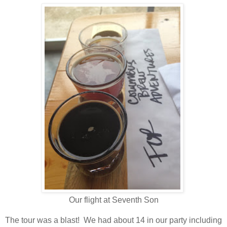
Our flight at Seventh Son
The tour was a blast! We had about 14 in our party including