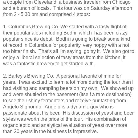
a couple from Cleveland, a business traveler from Chicago
and a bunch of locals. This tour was on Saturday afternoon
from 2 - 5:30 pm and comprised 4 stops:
1. Columbus Brewing Co. We started with a tasty flight of
their popular ales including Bodhi, which has been crazy
popular since its debut. Bodhi is going to break some kind
of record in Columbus for popularity, very hoppy with a not
too bitter finish. That's all I'm saying, go try it. We also got to
enjoy a liberal selection of tasty treats from the kitchen, it
was a fantastic brewery to get started with.
2. Barley's Brewing Co. A personal favorite of mine for
years. I was excited to learn a lot more during the tour than I
had visiting and sampling beers on my own. We showed up
and were shuttled to the basement (itself a rare destination)
to see their shiny fermenters and receive our tasting from
Angelo Signorino. Angelo is a dynamic guy who is
passionate about his beer. His discussion of yeast and beer
styles was worth the price of the tour. His combination of
organoleptic and analytical evaluation of yeast over more
than 20 years in the business is impressive.