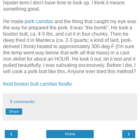
hipster term I don't have time to look up. I think it means
something good.
He made
pork carnitas
and the thing that caught my eye was
the way he prepared the pork. It was "the bomb". He took a
boston butt, ca. 4-5 lbs, and cut it in four chunks. Then he
deep fried it in Manteca (ca. 2-3 quarts; a kind of lard, pork-
derived I think) heated to approximately 300-deg-F (I'm sure
the temp went way below that with all that mass) in a cast
iron skillet for about an HOUR. He took it out, let it rest and it
pulled beautifully. I was salivating excessively. Before I die, I
will cook a pork butt like this. Anyone ever tried this method?
food
boston butt
carnitas
foodtv
9 comments:
Share
‹
›
Home