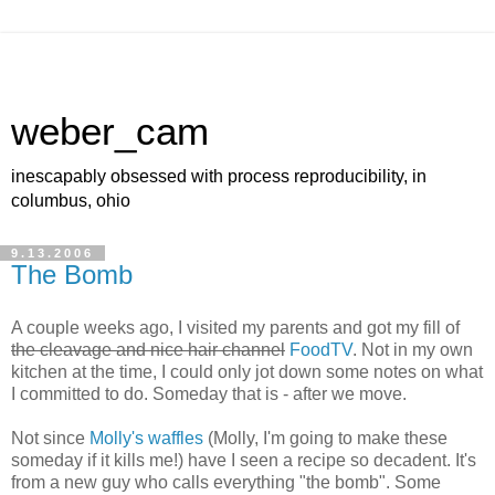
weber_cam
inescapably obsessed with process reproducibility, in
columbus, ohio
9.13.2006
The Bomb
A couple weeks ago, I visited my parents and got my fill of
the cleavage and nice hair channel
FoodTV
. Not in my own
kitchen at the time, I could only jot down some notes on what
I committed to do. Someday that is - after we move.
Not since
Molly's waffles
(Molly, I'm going to make these
someday if it kills me!) have I seen a recipe so decadent. It's
from a new guy who calls everything "the bomb". Some