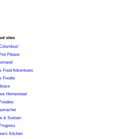
od sites
 Columbus!
Pint Please
urmand
s Food Adventures
s Foodie
brace
ous Homestead
 Foodies
humacher
ve & Sustain
Progress
ne's Kitchen