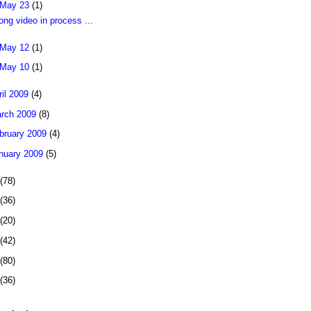
May 23
(1)
long video in process ...
May 12
(1)
May 10
(1)
ril 2009
(4)
rch 2009
(8)
bruary 2009
(4)
nuary 2009
(5)
(78)
(36)
(20)
(42)
(80)
(36)