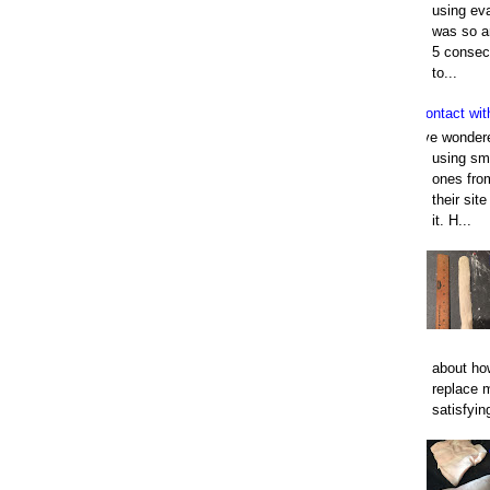
using eva
was so an
5 consec
to...
Contact wit
I've wonder
using smo
ones fro
their sit
it. H...
about how
replace 
satisfyin