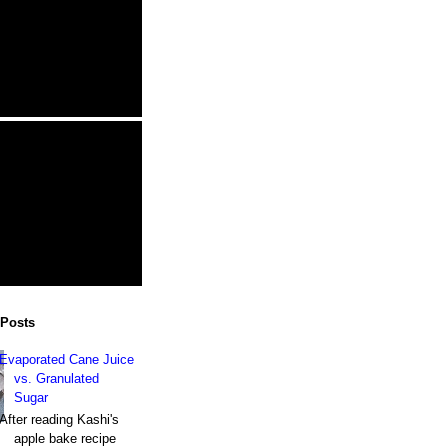
 Posts
Evaporated Cane Juice
vs. Granulated
Sugar
After reading Kashi's
apple bake recipe