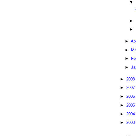
▼
►
►
►
Ap
►
Ma
►
Fe
►
Ja
►
2008
►
2007
►
2006
►
2005
►
2004
►
2003