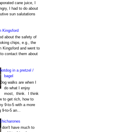
porated cane juice, I
gry, I had to do about
utive sun salutations
h Kingsford
ed about the safety of
king chips, e.g., the
m Kingsford and went to
e to contact them about
hotdog in a pretzel /
bagel
Dog walks are when I
do what I enjoy
most, think. I think
 to get rich, how to
my 9-to-5 with a more
g 9-to-5 an...
chicharones
I don't have much to