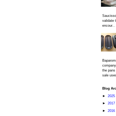
Saucisso
validate 
encour...
Baparom
company 
the pans 
sale used
Blog Ar
►
2025
►
2017
►
2016