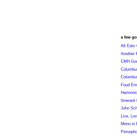
a few go
Alt Eats
Another 
CMH Go
Columbu
Columbu
Food Em
Harmoni
Itinerant
John Sc
Live, Lo
Menu in 
Persepho