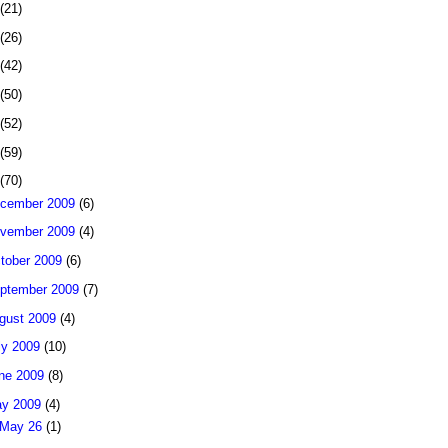
(21)
(26)
(42)
(50)
(52)
(59)
(70)
cember 2009
(6)
vember 2009
(4)
tober 2009
(6)
ptember 2009
(7)
gust 2009
(4)
ly 2009
(10)
ne 2009
(8)
y 2009
(4)
May 26
(1)