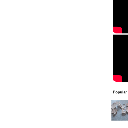
Popular