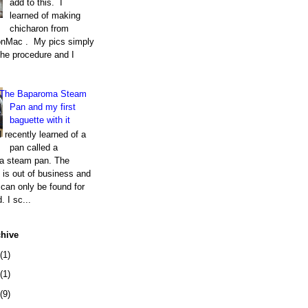
add to this. I
learned of making
chicharon from
nMac . My pics simply
the procedure and I
The Baparoma Steam
Pan and my first
baguette with it
I recently learned of a
pan called a
a steam pan. The
is out of business and
can only be found for
. I sc...
chive
(1)
(1)
(9)