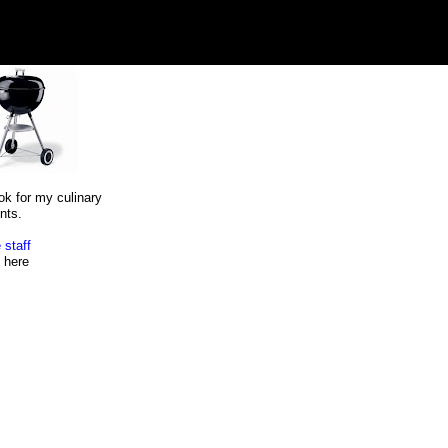
ok for my culinary
nts.
 staff
here