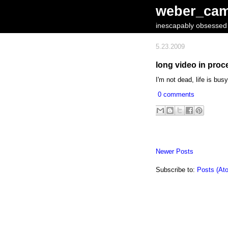
weber_ca
inescapably obsessed w
5.23.2009
long video in proce
I'm not dead, life is bus
0 comments
Newer Posts
Subscribe to:
Posts (At