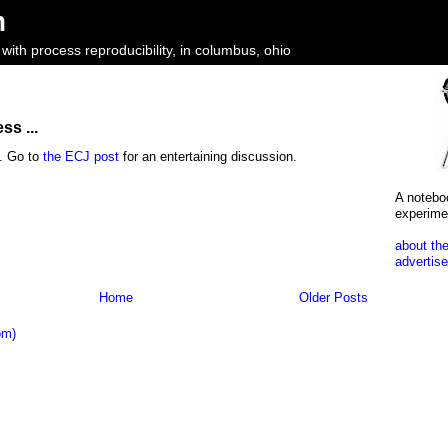
m
ith process reproducibility, in columbus, ohio
ss ...
y. Go to
the ECJ post
for an entertaining discussion.
A notebo
experime
about the
advertise
Home
Older Posts
om)