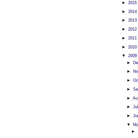
►
2015
►
2014
►
2013
►
2012
►
2011
►
2010
▼
2009
►
De
►
No
►
Oc
►
Se
►
Au
►
Ju
►
Ju
▼
Ma
►