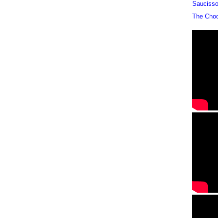
Sauciss
The Cho