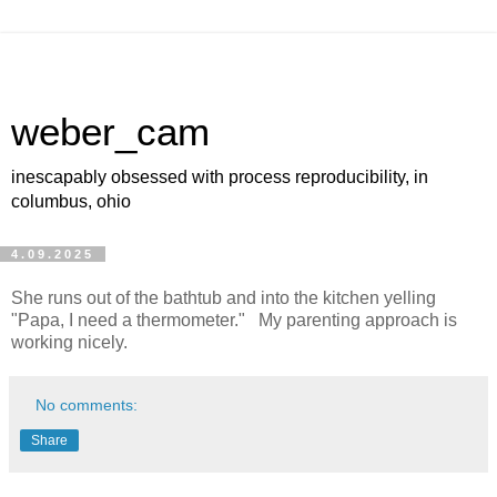
weber_cam
inescapably obsessed with process reproducibility, in
columbus, ohio
4.09.2025
She runs out of the bathtub and into the kitchen yelling
"Papa, I need a thermometer." My parenting approach is
working nicely.
No comments:
Share