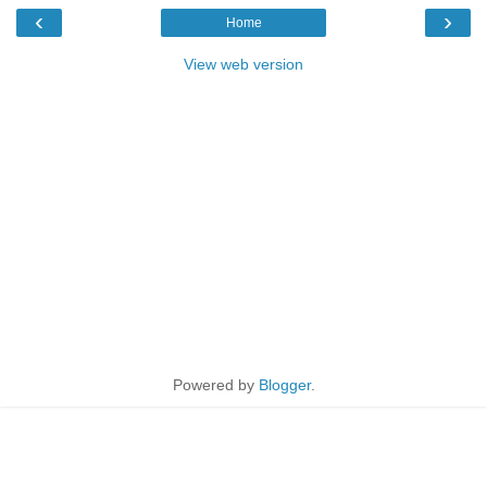
‹
›
Home
View web version
Powered by
Blogger
.