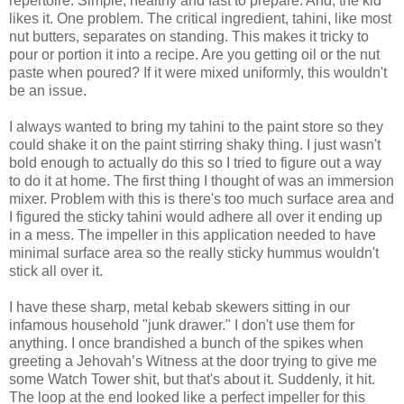
repertoire. Simple, healthy and fast to prepare. And, the kid
likes it. One problem. The critical ingredient, tahini, like most
nut butters, separates on standing. This makes it tricky to
pour or portion it into a recipe. Are you getting oil or the nut
paste when poured? If it were mixed uniformly, this wouldn't
be an issue.
I always wanted to bring my tahini to the paint store so they
could shake it on the paint stirring shaky thing. I just wasn't
bold enough to actually do this so I tried to figure out a way
to do it at home. The first thing I thought of was an immersion
mixer. Problem with this is there's too much surface area and
I figured the sticky tahini would adhere all over it ending up
in a mess. The impeller in this application needed to have
minimal surface area so the really sticky hummus wouldn't
stick all over it.
I have these sharp, metal kebab skewers sitting in our
infamous household "junk drawer." I don't use them for
anything. I once brandished a bunch of the spikes when
greeting a Jehovah’s Witness at the door trying to give me
some Watch Tower shit, but that's about it. Suddenly, it hit.
The loop at the end looked like a perfect impeller for this