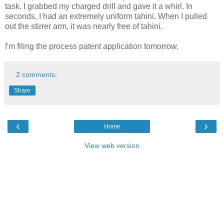
task. I grabbed my charged drill and gave it a whirl. In
seconds, I had an extremely uniform tahini. When I pulled
out the stirrer arm, it was nearly free of tahini.
I'm filing the process patent application tomorrow.
2 comments:
Share
‹
›
Home
View web version