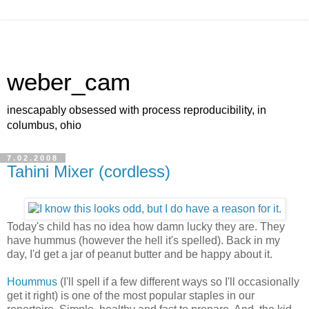
weber_cam
inescapably obsessed with process reproducibility, in
columbus, ohio
7.02.2008
Tahini Mixer (cordless)
Today's child has no idea how damn lucky they are. They
have hummus (however the hell it's spelled). Back in my
day, I'd get a jar of peanut butter and be happy about it.
Hoummus
(I'll spell if a few different ways so I'll occasionally
get it right) is one of the most popular staples in our