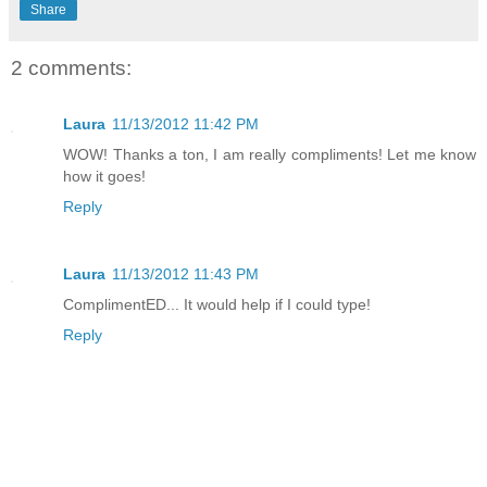
Share
2 comments:
Laura
11/13/2012 11:42 PM
WOW! Thanks a ton, I am really compliments! Let me know
how it goes!
Reply
Laura
11/13/2012 11:43 PM
ComplimentED... It would help if I could type!
Reply