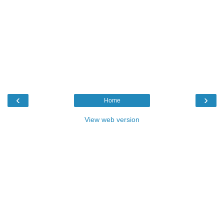
‹
›
Home
View web version