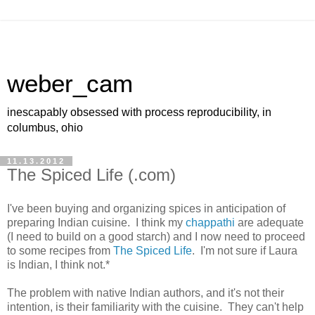
weber_cam
inescapably obsessed with process reproducibility, in
columbus, ohio
11.13.2012
The Spiced Life (.com)
I've been buying and organizing spices in anticipation of
preparing Indian cuisine. I think my
chappathi
are adequate
(I need to build on a good starch) and I now need to proceed
to some recipes from
The Spiced Life
. I'm not sure if Laura
is Indian, I think not.*
The problem with native Indian authors, and it's not their
intention, is their familiarity with the cuisine. They can't help