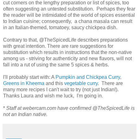
cut corners on the lengthy preparation or list of spices, too
often suggesting an untested substitution. Perhaps they fear
the reader will be intimidated of the world of spices essential
to Indian cuisine; consequently, a chana masala can result
in an Italian-themed, tomatoey, saucy chickpea dish.
Contrary to that, @TheSpicedLife describes preparations
with great intention. There are rare suggestions for
substitution which results in instructions that the non-native
among us - striving for authenticity and new flavors, will not
fall into a rut of using the same 5 spices & herbs.
I'll probably start with: A
Pumpkin and Chickpea Curry
,
Greens in Kheema
and this
vegetable curry
. There are
many more recipes I can't wait to try (not just Indian!).
Thanks Laura and wish me luck, I'm going in.
*
Staff at webercam.com have confirmed @TheSpicedLife is
not an Indian native.