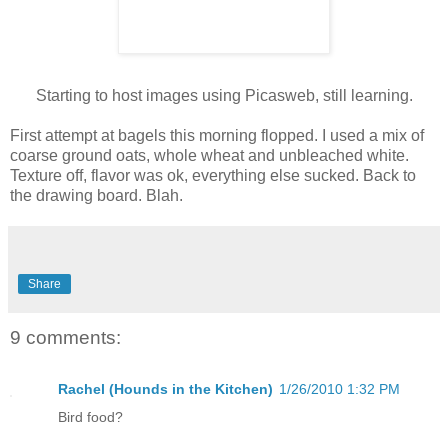
Starting to host images using Picasweb, still learning.
First attempt at bagels this morning flopped. I used a mix of
coarse ground oats, whole wheat and unbleached white.
Texture off, flavor was ok, everything else sucked. Back to
the drawing board. Blah.
Share
9 comments:
Rachel (Hounds in the Kitchen)
1/26/2010 1:32 PM
Bird food?