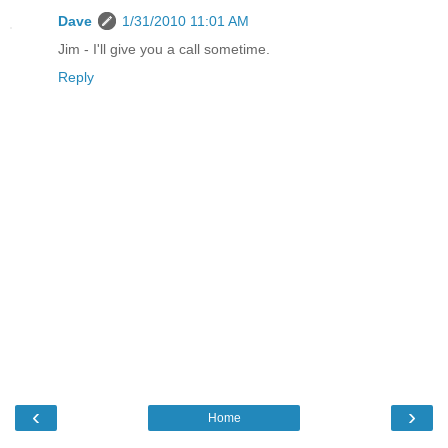
Dave
1/31/2010 11:01 AM
Jim - I'll give you a call sometime.
Reply
‹
›
Home