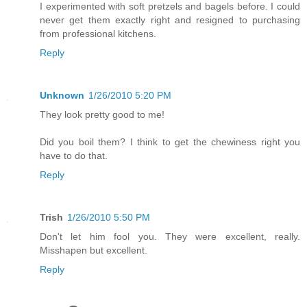
I experimented with soft pretzels and bagels before. I could
never get them exactly right and resigned to purchasing
from professional kitchens.
Reply
Unknown
1/26/2010 5:20 PM
They look pretty good to me!
Did you boil them? I think to get the chewiness right you
have to do that.
Reply
Trish
1/26/2010 5:50 PM
Don't let him fool you. They were excellent, really.
Misshapen but excellent.
Reply