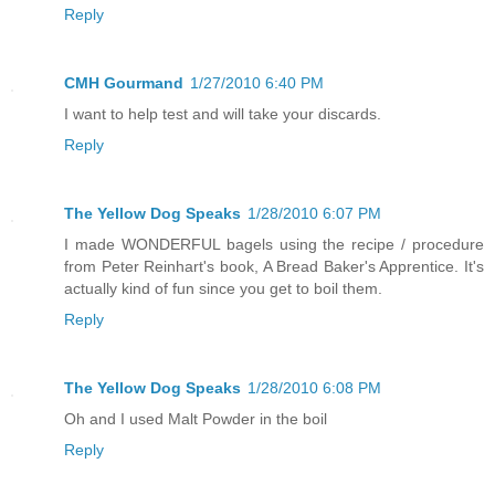
Reply
CMH Gourmand
1/27/2010 6:40 PM
I want to help test and will take your discards.
Reply
The Yellow Dog Speaks
1/28/2010 6:07 PM
I made WONDERFUL bagels using the recipe / procedure
from Peter Reinhart's book, A Bread Baker's Apprentice. It's
actually kind of fun since you get to boil them.
Reply
The Yellow Dog Speaks
1/28/2010 6:08 PM
Oh and I used Malt Powder in the boil
Reply