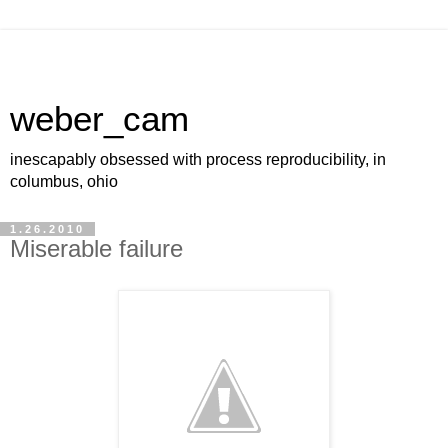
weber_cam
inescapably obsessed with process reproducibility, in
columbus, ohio
1.26.2010
Miserable failure