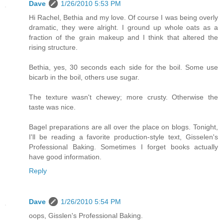
Dave
1/26/2010 5:53 PM
Hi Rachel, Bethia and my love. Of course I was being overly
dramatic, they were alright. I ground up whole oats as a
fraction of the grain makeup and I think that altered the
rising structure.
Bethia, yes, 30 seconds each side for the boil. Some use
bicarb in the boil, others use sugar.
The texture wasn't chewey; more crusty. Otherwise the
taste was nice.
Bagel preparations are all over the place on blogs. Tonight,
I'll be reading a favorite production-style text, Gisselen's
Professional Baking. Sometimes I forget books actually
have good information.
Reply
Dave
1/26/2010 5:54 PM
oops, Gisslen's Professional Baking.