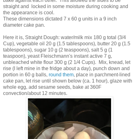
bake against each other. This allowed the sides to be
straight and locked in some moisture during cooking and
the appearance is cool.
These dimensions dictated 7 x 60 g units in a 9 inch
diameter cake pan.
Here it is, Straight Dough: water/milk mix 180 g total (3/4
Cup), vegetable oil 20 g (1.5 tablespoons), butter 20 g (1.5
tablespoons), sugar 10 g (2 teaspoons), salt 5 g (1
teaspoon), yeast Fleischmann's instant active 7 g,
unbleached white flour 300 g (2 1/4 Cups). Mix, knead, let
rise (I left mine in the fridge about a day), punch down and
portion in 60 g balls,
round them
, place in parchment-lined
cake pan, let rise until shown below (ca. 1 hour), glaze with
whole egg, add sesame seeds, bake at 360F
convection/about 12 minutes.