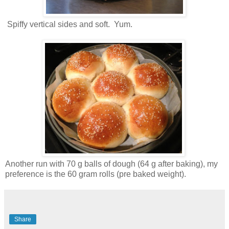
Spiffy vertical sides and soft. Yum.
Another run with 70 g balls of dough (64 g after baking), my
preference is the 60 gram rolls (pre baked weight).
Share