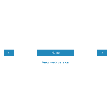
‹
›
Home
View web version