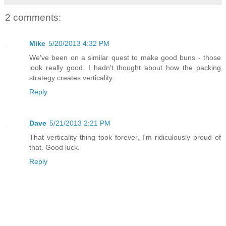
2 comments:
Mike
5/20/2013 4:32 PM
We've been on a similar quest to make good buns - those
look really good. I hadn't thought about how the packing
strategy creates verticality.
Reply
Dave
5/21/2013 2:21 PM
That verticality thing took forever, I'm ridiculously proud of
that. Good luck.
Reply