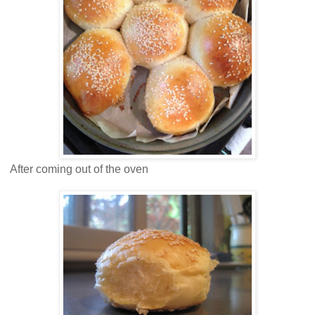
After coming out of the oven