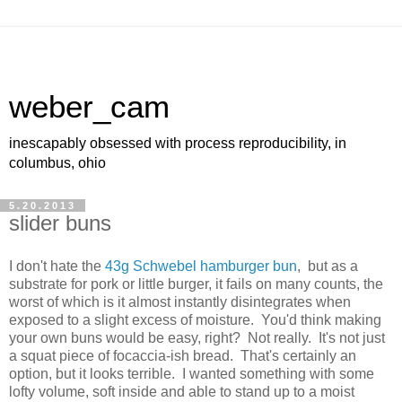
weber_cam
inescapably obsessed with process reproducibility, in
columbus, ohio
5.20.2013
slider buns
I don't hate the
43g Schwebel hamburger bun
, but as a
substrate for pork or little burger, it fails on many counts, the
worst of which is it almost instantly disintegrates when
exposed to a slight excess of moisture. You'd think making
your own buns would be easy, right? Not really. It's not just
a squat piece of focaccia-ish bread. That's certainly an
option, but it looks terrible. I wanted something with some
lofty volume, soft inside and able to stand up to a moist