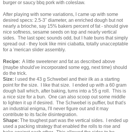
burger or saucy bbq pork with coleslaw.
After playing with some variations, I came up with some
desired specs: 2.5-3" diameter, an enriched dough but not
nearly a brioche, say 15% bakers percent of fat - should give
nice softness, sesame seeds on top and nearly vertical
sides. The last spec sounds odd, but I hate buns that simply
spread out - they look like mini ciabatta, totally unacceptable
for a 'merican slider assembly.
Recipe:
A little sweetener and fat as described above
(maybe should've incorporated some egg, next time) should
do the trick.
Size:
I used the 43 g Schwebel and their ilk as a starting
point for the size. I like that size. I ended up with a 60 gram
dough ball which, after baking, turns into a 55 g roll. This is
a nice size for a bun. One can also scoop out some middle
to lighten it up if desired. The Schwebel is puffier, but that's
an industrial enigma, I'll never figure out and it may
contribute to its facile disintegration.
Shape:
The toughest part was the vertical sides. I ended up
used a packing strategy that enabled the rolls to rise and