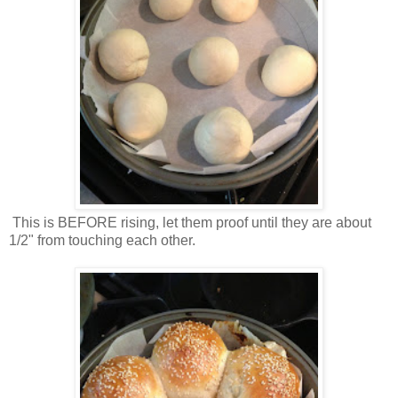
This is BEFORE rising, let them proof until they are about
1/2" from touching each other.