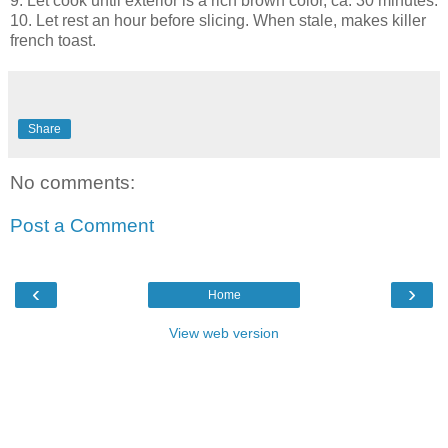
9. Let cook until exterior is a rich brown color, ca. 30 minutes.
10. Let rest an hour before slicing. When stale, makes killer
french toast.
Share
No comments:
Post a Comment
‹
›
Home
View web version