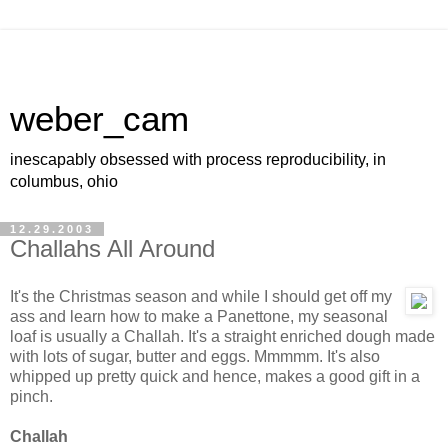
weber_cam
inescapably obsessed with process reproducibility, in
columbus, ohio
12.29.2003
Challahs All Around
It's the Christmas season and while I should get off my
ass and learn how to make a Panettone, my seasonal
loaf is usually a Challah. It's a straight enriched dough made
with lots of sugar, butter and eggs. Mmmmm. It's also
whipped up pretty quick and hence, makes a good gift in a
pinch.
Challah