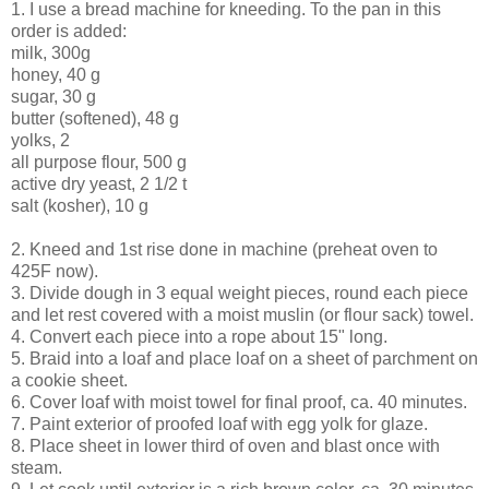
1. I use a bread machine for kneeding. To the pan in this
order is added:
milk, 300g
honey, 40 g
sugar, 30 g
butter (softened), 48 g
yolks, 2
all purpose flour, 500 g
active dry yeast, 2 1/2 t
salt (kosher), 10 g
2. Kneed and 1st rise done in machine (preheat oven to
425F now).
3. Divide dough in 3 equal weight pieces, round each piece
and let rest covered with a moist muslin (or flour sack) towel.
4. Convert each piece into a rope about 15" long.
5. Braid into a loaf and place loaf on a sheet of parchment on
a cookie sheet.
6. Cover loaf with moist towel for final proof, ca. 40 minutes.
7. Paint exterior of proofed loaf with egg yolk for glaze.
8. Place sheet in lower third of oven and blast once with
steam.