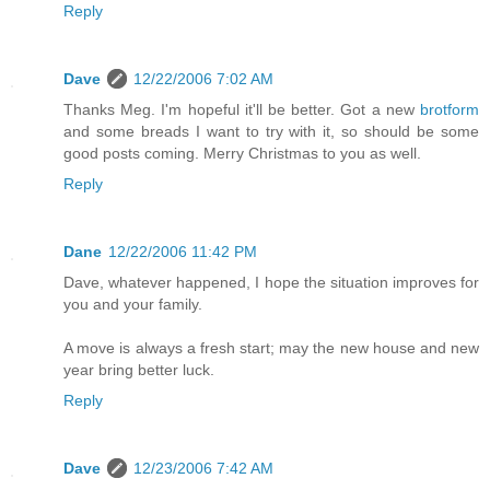
Reply
Dave
12/22/2006 7:02 AM
Thanks Meg. I'm hopeful it'll be better. Got a new
brotform
and some breads I want to try with it, so should be some
good posts coming. Merry Christmas to you as well.
Reply
Dane
12/22/2006 11:42 PM
Dave, whatever happened, I hope the situation improves for
you and your family.
A move is always a fresh start; may the new house and new
year bring better luck.
Reply
Dave
12/23/2006 7:42 AM