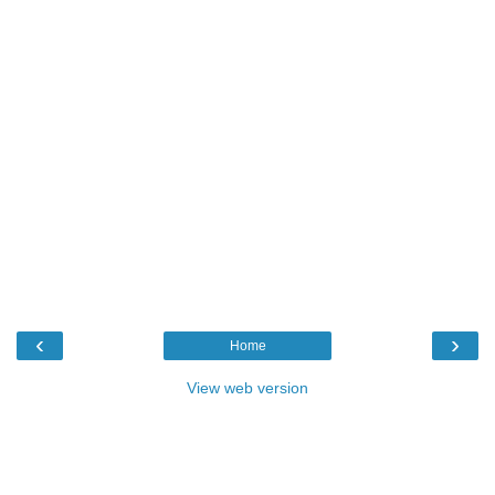
‹
›
Home
View web version