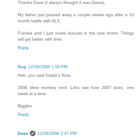
Thanks Dane (I always thought it was Dania),
My father just passed away a couple weeks ago after a 10
month battle with ALS.
Frankie and I just made biscuits in the new home. Things
will get better with time.
Reply
Guy
12/28/2006 1:56 PM
Heh, you said Giada's Nuts.
2006 blew monkey snot. Let's see how 2007 does, one
week at a time.
Biggles
Reply
Dave
12/28/2006 2:47 PM