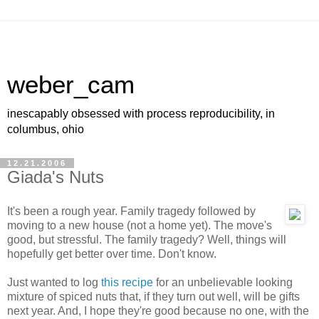
weber_cam
inescapably obsessed with process reproducibility, in
columbus, ohio
12.21.2006
Giada's Nuts
It's been a rough year. Family tragedy followed by
moving to a new house (not a home yet). The move's
good, but stressful. The family tragedy? Well, things will
hopefully get better over time. Don't know.
Just wanted to log
this recipe
for an unbelievable looking
mixture of spiced nuts that, if they turn out well, will be gifts
next year. And, I hope they're good because no one, with the