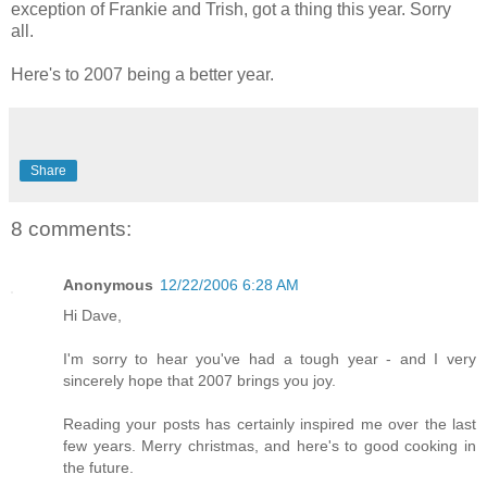
exception of Frankie and Trish, got a thing this year. Sorry
all.
Here's to 2007 being a better year.
Share
8 comments:
Anonymous
12/22/2006 6:28 AM
Hi Dave,
I'm sorry to hear you've had a tough year - and I very
sincerely hope that 2007 brings you joy.
Reading your posts has certainly inspired me over the last
few years. Merry christmas, and here's to good cooking in
the future.