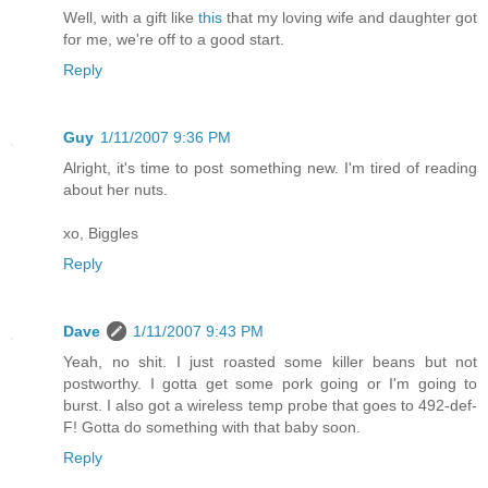
Well, with a gift like
this
that my loving wife and daughter got
for me, we're off to a good start.
Reply
Guy
1/11/2007 9:36 PM
Alright, it's time to post something new. I'm tired of reading
about her nuts.
xo, Biggles
Reply
Dave
1/11/2007 9:43 PM
Yeah, no shit. I just roasted some killer beans but not
postworthy. I gotta get some pork going or I'm going to
burst. I also got a wireless temp probe that goes to 492-def-
F! Gotta do something with that baby soon.
Reply