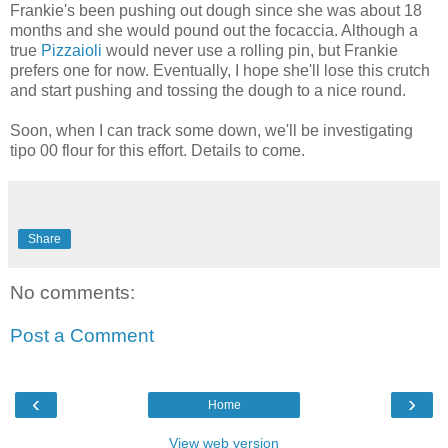
Frankie's been pushing out dough since she was about 18
months and she would pound out the focaccia. Although a
true
Pizzaioli
would never use a rolling pin, but Frankie
prefers one for now. Eventually, I hope she'll lose this crutch
and start pushing and tossing the dough to a nice round.
Soon, when I can track some down, we'll be investigating
tipo 00 flour for this effort. Details to come.
Share
No comments:
Post a Comment
‹
›
Home
View web version