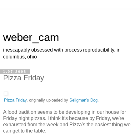
weber_cam
inescapably obsessed with process reproducibility, in
columbus, ohio
1.07.2008
Pizza Friday
Pizza Friday
, originally uploaded by
Seligman's Dog
.
A food tradition seems to be developing in our house for
Friday night pizzas. I think it's because by Friday, we're
exhausted from the week and Pizza's the easiest thing we
can get to the table.