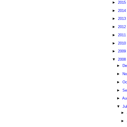
►
2015
►
2014
►
2013
►
2012
►
2011
►
2010
►
2009
▼
2008
►
De
►
No
►
Oc
►
Se
►
Au
▼
Ju
►
►