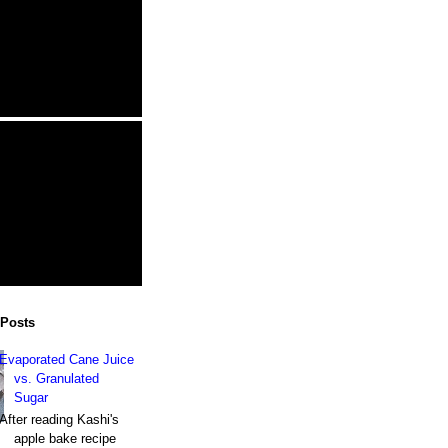
 Posts
Evaporated Cane Juice
vs. Granulated
Sugar
After reading Kashi's
apple bake recipe