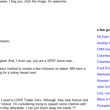
lease, I beg you, click the image, it's awesome.
a few go
Alt Eats
ntastic.
Another 
CMH Go
Columbu
k great. And, I must say, you are a VERY brave man...
Columbu
Food Em
irect method to smoke a few chickens on weber. Will have a
g for a turkey breast next.
Harmoni
Itinerant
John Sc
Live, Lo
Menu in 
 I used to LOVE Trader Joe's. Although, they took forever and
r forever. I'm considering trying to squash some cherries with
Persepho
en they dehydrate, I can just brush away the seeds.??