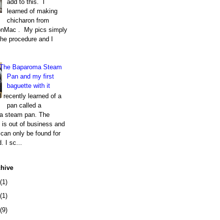
add to this. I
learned of making
chicharon from
nMac . My pics simply
the procedure and I
The Baparoma Steam
Pan and my first
baguette with it
I recently learned of a
pan called a
a steam pan. The
is out of business and
can only be found for
. I sc...
chive
(1)
(1)
(9)