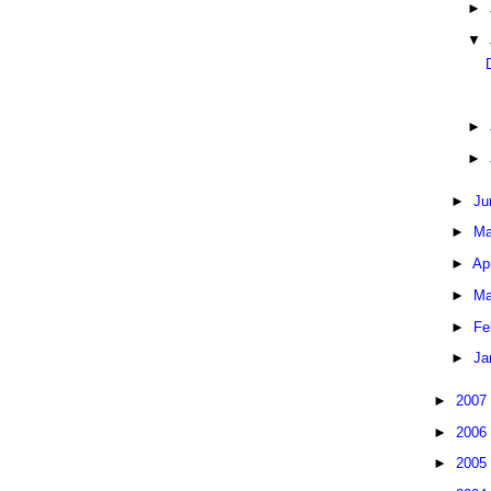
►
▼
►
►
►
Ju
►
Ma
►
Ap
►
Ma
►
Fe
►
Ja
►
2007
►
2006
►
2005