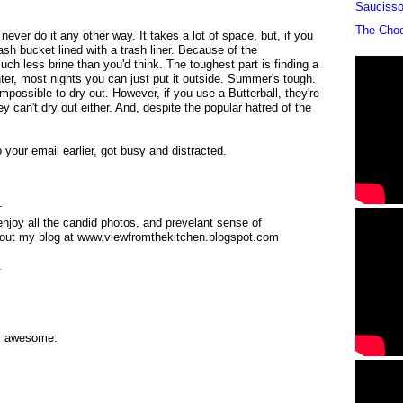
Sauciss
The Cho
 never do it any other way. It takes a lot of space, but, if you
trash bucket lined with a trash liner. Because of the
uch less brine than you'd think. The toughest part is finding a
inter, most nights you can just put it outside. Summer's tough.
mpossible to dry out. However, if you use a Butterball, they're
hey can't dry out either. And, despite the popular hatred of the
 your email earlier, got busy and distracted.
.
enjoy all the candid photos, and prevelant sense of
 out my blog at www.viewfromthekitchen.blogspot.com
.
is awesome.