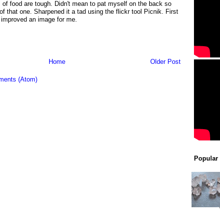
of food are tough. Didn't mean to pat myself on the back so
of that one. Sharpened it a tad using the flickr tool Picnik. First
r improved an image for me.
Home
Older Post
ments (Atom)
Popular