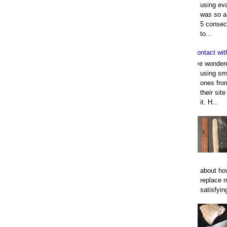
using eva
was so an
5 consec
to...
Contact wit
I've wonder
using smo
ones fro
their sit
it. H...
about how
replace 
satisfyin