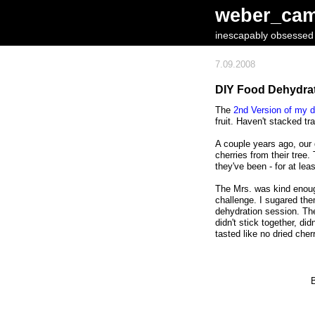
weber_ca
inescapably obsessed w
7.09.2008
DIY Food Dehydrato
The
2nd Version of my d
fruit. Haven't stacked tr
A couple years ago, our 
cherries from their tree
they've been - for at lea
The Mrs. was kind enough
challenge. I sugared the
dehydration session. Th
didn't stick together, di
tasted like no dried cher
B