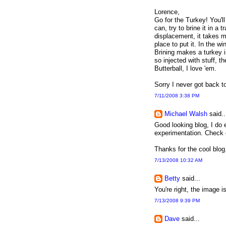
Lorence,
Go for the Turkey! You'll
can, try to brine it in a 
displacement, it takes m
place to put it. In the w
Brining makes a turkey i
so injected with stuff, t
Butterball, I love 'em.
Sorry I never got back to
7/11/2008 3:38 PM
Michael Walsh
said..
Good looking blog, I do 
experimentation. Check
Thanks for the cool blog
7/13/2008 10:32 AM
Betty
said...
You're right, the image 
7/13/2008 9:39 PM
Dave
said...