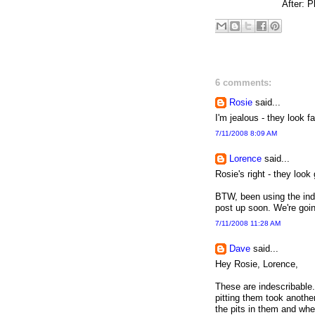
After: P
6 comments:
Rosie
said...
I'm jealous - they look fa
7/11/2008 8:09 AM
Lorence
said...
Rosie's right - they loo
BTW, been using the ind
post up soon. We're goin
7/11/2008 11:28 AM
Dave
said...
Hey Rosie, Lorence,
These are indescribable.
pitting them took anothe
the pits in them and wh