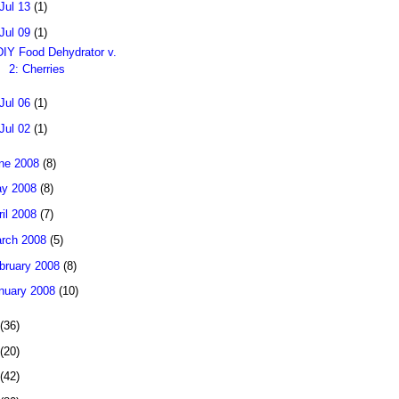
Jul 13
(1)
Jul 09
(1)
DIY Food Dehydrator v.
2: Cherries
Jul 06
(1)
Jul 02
(1)
ne 2008
(8)
y 2008
(8)
ril 2008
(7)
rch 2008
(5)
bruary 2008
(8)
nuary 2008
(10)
(36)
(20)
(42)