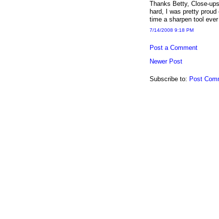
Thanks Betty, Close-ups 
hard, I was pretty proud 
time a sharpen tool eve
7/14/2008 9:18 PM
Post a Comment
Newer Post
Subscribe to:
Post Com