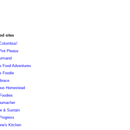
od sites
 Columbus!
Pint Please
urmand
s Food Adventures
s Foodie
brace
ous Homestead
 Foodies
humacher
ve & Sustain
Progress
ne's Kitchen