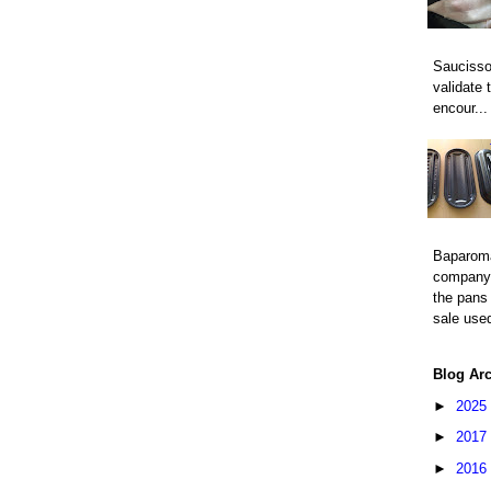
Saucisso
validate 
encour...
Baparom
company 
the pans 
sale used
Blog Ar
►
2025
►
2017
►
2016