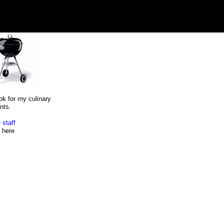
ok for my culinary
nts.
 staff
here