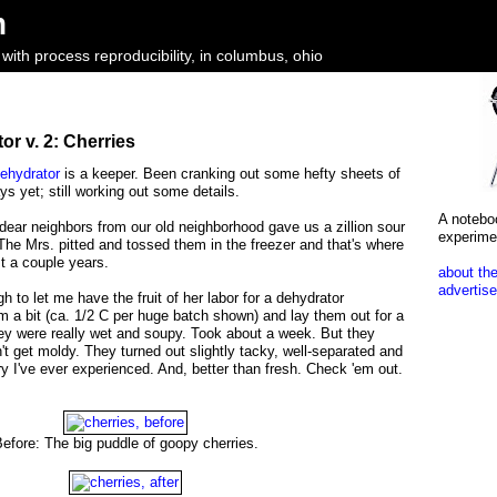
m
ith process reproducibility, in columbus, ohio
r v. 2: Cherries
ehydrator
is a keeper. Been cranking out some hefty sheets of
ays yet; still working out some details.
A notebo
dear neighbors from our old neighborhood gave us a zillion sour
experime
. The Mrs. pitted and tossed them in the freezer and that's where
st a couple years.
about the
advertise
 to let me have the fruit of her labor for a dehydrator
m a bit (ca. 1/2 C per huge batch shown) and lay them out for a
ey were really wet and soupy. Took about a week. But they
dn't get moldy. They turned out slightly tacky, well-separated and
ry I've ever experienced. And, better than fresh. Check 'em out.
efore: The big puddle of goopy cherries.