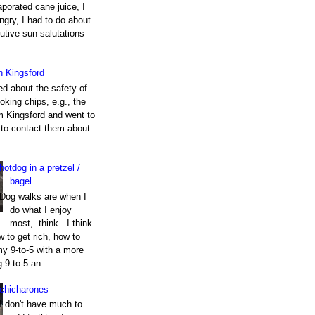
porated cane juice, I
gry, I had to do about
utive sun salutations
h Kingsford
ed about the safety of
king chips, e.g., the
m Kingsford and went to
e to contact them about
hotdog in a pretzel /
bagel
Dog walks are when I
do what I enjoy
most, think. I think
 to get rich, how to
my 9-to-5 with a more
g 9-to-5 an...
chicharones
I don't have much to