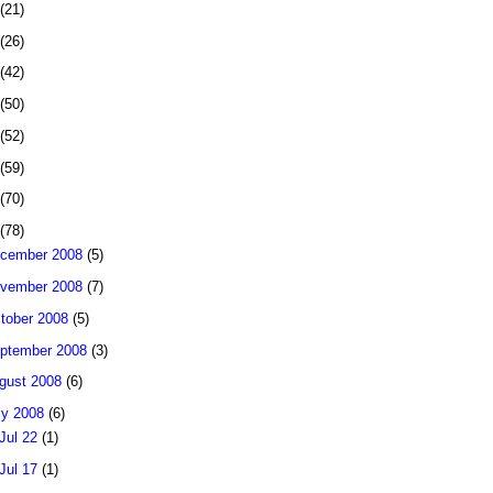
(21)
(26)
(42)
(50)
(52)
(59)
(70)
(78)
cember 2008
(5)
vember 2008
(7)
tober 2008
(5)
ptember 2008
(3)
gust 2008
(6)
ly 2008
(6)
Jul 22
(1)
Jul 17
(1)