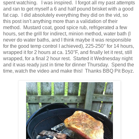
spent watching. I was inspired. I forgot all my past attempts
and ran to get myself a 6 and half pound brisket with a good
fat cap. I did absolutely everything they did on the vid, so
this post isn't anything more than a validation of their
method. Mustard coat, good spice rub, refrigerated a few
hours, set the grill for indirect, minion method, water bath (I
never do water baths, and I think maybe it was responsible
for the good temp control I achieved), 225-250° for 14 hours,
wrapped it for 2 hours at ca. 150°F, and finally let it rest, still
wrapped, for a final 2 hour rest. Started it Wednesday night
and it was ready just in time for dinner Thursday. Spend the
time, watch the video and make this! Thanks BBQ Pit Boyz.