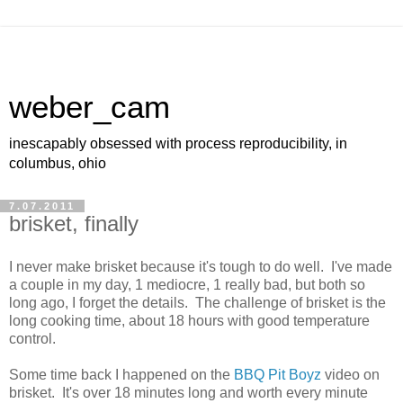
weber_cam
inescapably obsessed with process reproducibility, in
columbus, ohio
7.07.2011
brisket, finally
I never make brisket because it's tough to do well. I've made
a couple in my day, 1 mediocre, 1 really bad, but both so
long ago, I forget the details. The challenge of brisket is the
long cooking time, about 18 hours with good temperature
control.
Some time back I happened on the
BBQ Pit Boyz
video on
brisket. It's over 18 minutes long and worth every minute