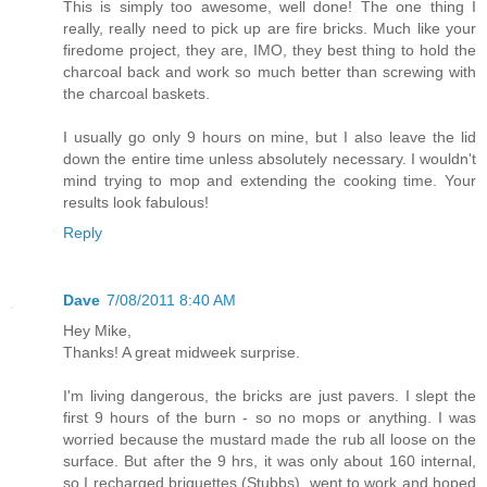
This is simply too awesome, well done! The one thing I
really, really need to pick up are fire bricks. Much like your
firedome project, they are, IMO, they best thing to hold the
charcoal back and work so much better than screwing with
the charcoal baskets.
I usually go only 9 hours on mine, but I also leave the lid
down the entire time unless absolutely necessary. I wouldn't
mind trying to mop and extending the cooking time. Your
results look fabulous!
Reply
Dave
7/08/2011 8:40 AM
Hey Mike,
Thanks! A great midweek surprise.
I'm living dangerous, the bricks are just pavers. I slept the
first 9 hours of the burn - so no mops or anything. I was
worried because the mustard made the rub all loose on the
surface. But after the 9 hrs, it was only about 160 internal,
so I recharged briquettes (Stubbs), went to work and hoped