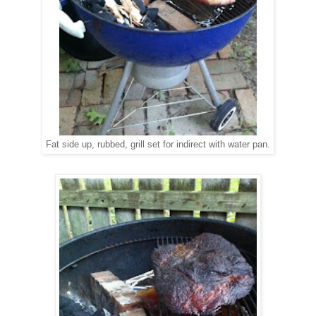
Fat side up, rubbed, grill set for indirect with water pan.