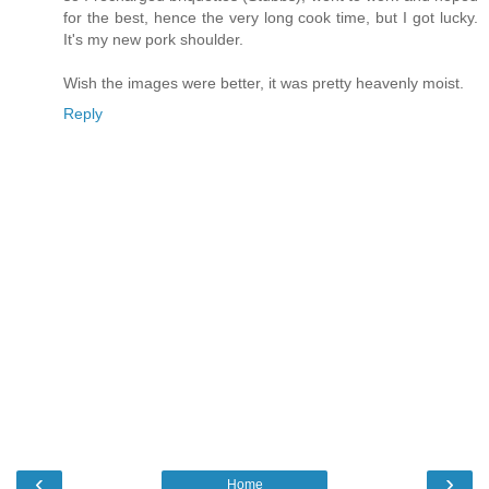
for the best, hence the very long cook time, but I got lucky.
It's my new pork shoulder.
Wish the images were better, it was pretty heavenly moist.
Reply
‹
›
Home