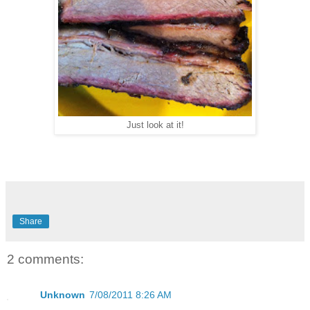
Just look at it!
Share
2 comments:
Unknown
7/08/2011 8:26 AM