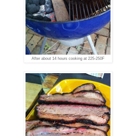
After about 14 hours cooking at 225-250F