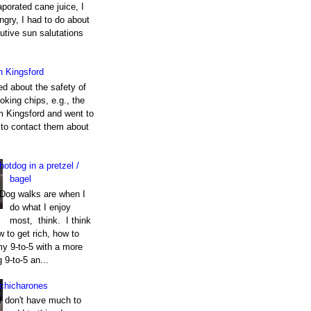
porated cane juice, I
gry, I had to do about
utive sun salutations
h Kingsford
ed about the safety of
king chips, e.g., the
m Kingsford and went to
e to contact them about
hotdog in a pretzel /
bagel
Dog walks are when I
do what I enjoy
most, think. I think
 to get rich, how to
my 9-to-5 with a more
g 9-to-5 an...
chicharones
I don't have much to