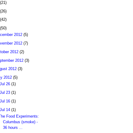
(21)
(26)
(42)
(50)
cember 2012
(5)
vember 2012
(7)
tober 2012
(2)
ptember 2012
(3)
gust 2012
(3)
ly 2012
(5)
Jul 26
(1)
Jul 23
(1)
Jul 16
(1)
Jul 14
(1)
The Food Experiments:
Columbus (smoke) -
36 hours ...