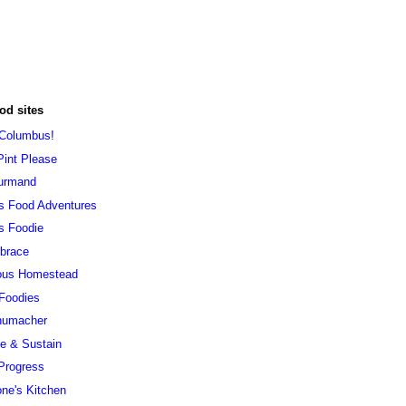
od sites
 Columbus!
Pint Please
urmand
s Food Adventures
s Foodie
brace
ous Homestead
 Foodies
humacher
ve & Sustain
Progress
ne's Kitchen