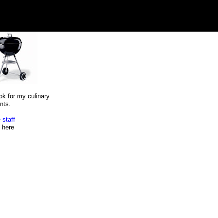
ok for my culinary
nts.
 staff
here