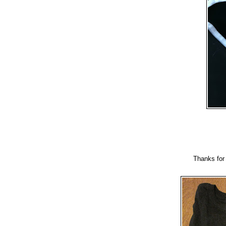
Thanks for