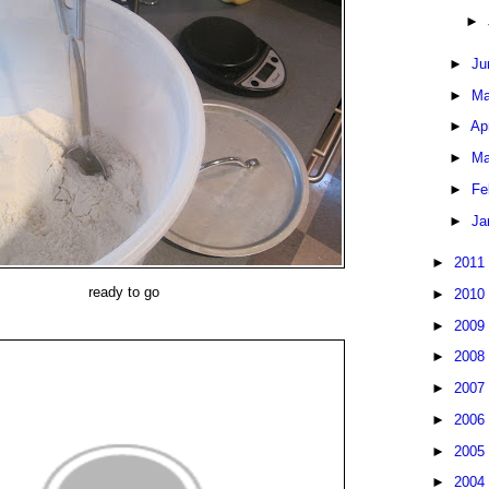
►
►
Ju
►
Ma
►
Ap
►
Ma
►
Fe
►
Ja
►
2011
ready to go
►
2010
►
2009
►
2008
►
2007
►
2006
►
2005
►
2004