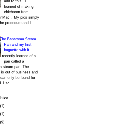
add to this. I
learned of making
chicharon from
nMac . My pics simply
the procedure and I
The Baparoma Steam
Pan and my first
baguette with it
I recently learned of a
pan called a
a steam pan. The
is out of business and
can only be found for
. I sc...
chive
(1)
(1)
(9)