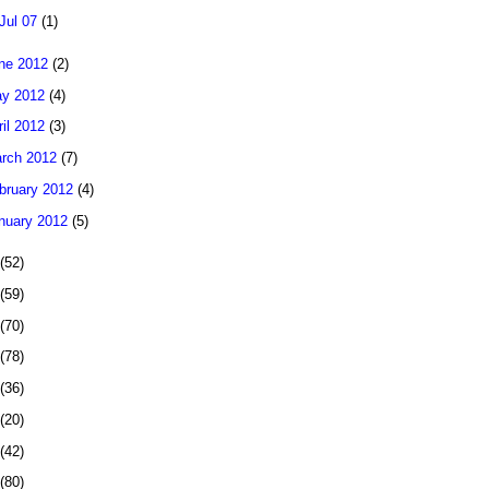
Jul 07
(1)
ne 2012
(2)
y 2012
(4)
ril 2012
(3)
rch 2012
(7)
bruary 2012
(4)
nuary 2012
(5)
(52)
(59)
(70)
(78)
(36)
(20)
(42)
(80)