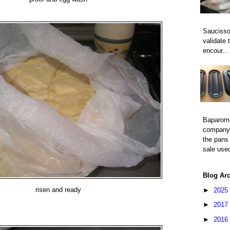
Saucisso
validate 
encour...
Baparom
company 
the pans 
sale used
Blog Ar
risen and ready
►
2025
►
2017
►
2016