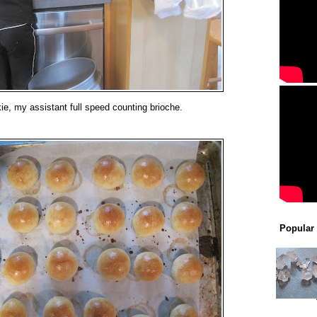
ie, my assistant full speed counting brioche.
Popular