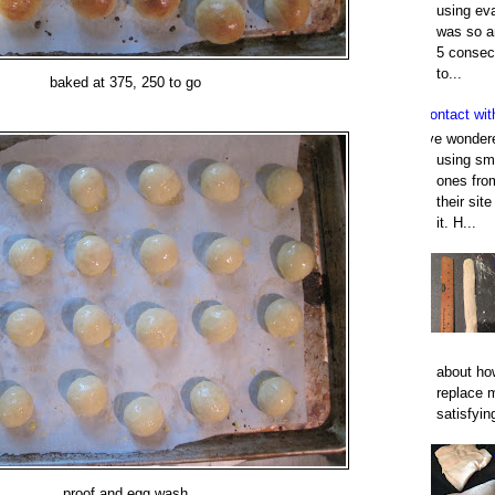
using eva
was so an
5 consec
to...
baked at 375, 250 to go
Contact wit
I've wonder
using smo
ones fro
their sit
it. H...
about how
replace 
satisfyin
proof and egg wash