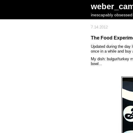
weber_ca
inescapably obsessed w
7.14.2012
The Food Experime
Updated during the day 
once in a while and buy 
My dish: bulgur/turkey m
bowl...