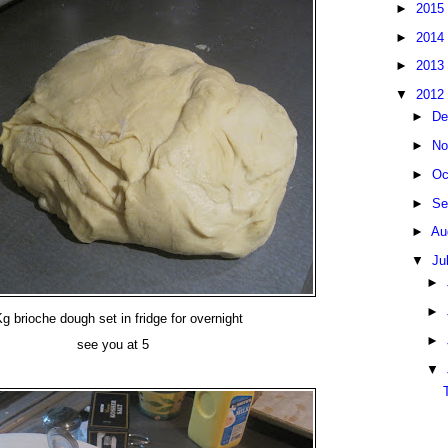
►
2015
►
2014
►
2013
▼
2012
►
De
►
No
►
Oc
►
Se
►
Au
▼
Ju
►
►
g brioche dough set in fridge for overnight
►
see you at 5
▼