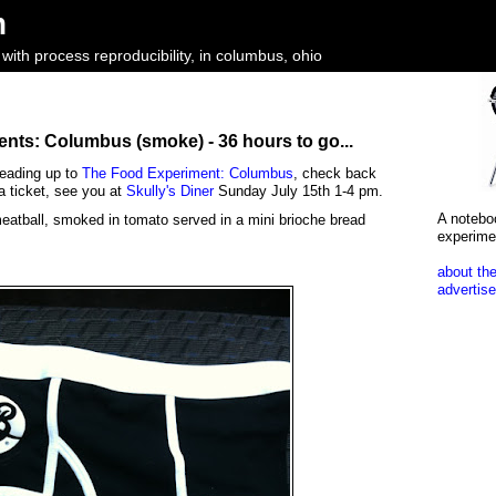
m
ith process reproducibility, in columbus, ohio
nts: Columbus (smoke) - 36 hours to go...
leading up to
The Food Experiment: Columbus
, check back
a ticket, see you at
Skully's Diner
Sunday July 15th 1-4 pm.
A notebo
eatball, smoked in tomato served in a mini brioche bread
experime
about the
advertise