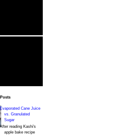
 Posts
Evaporated Cane Juice
vs. Granulated
Sugar
After reading Kashi's
apple bake recipe