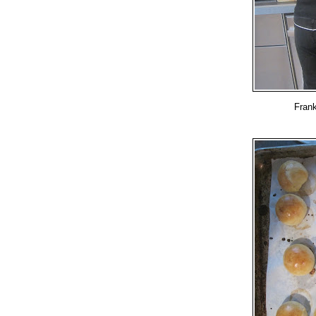
Frank