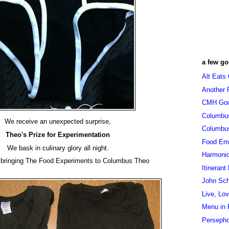
a few go
Alt Eats
Another 
CMH Go
Columbu
We receive an unexpected surprise,
Columbu
Theo's Prize for Experimentation
Food Em
We bask in culinary glory all night.
Harmoni
 bringing The Food Experiments to Columbus Theo
Itinerant
John Sc
Live, Lo
Menu in 
Persepho