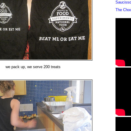
Sauciss
The Cho
we pack up, we serve 200 treats