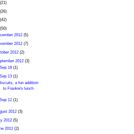
(21)
(26)
(42)
(50)
cember 2012
(5)
vember 2012
(7)
tober 2012
(2)
ptember 2012
(3)
Sep 18
(1)
Sep 13
(1)
Biscuits, a fun addition
to Frankie's lunch
Sep 12
(1)
gust 2012
(3)
ly 2012
(5)
ne 2012
(2)