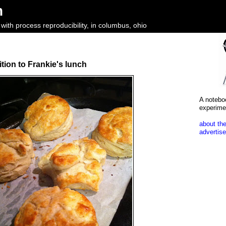
m
ith process reproducibility, in columbus, ohio
ition to Frankie's lunch
A notebo
experime
about the
advertise