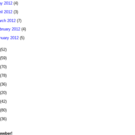
y 2012
(4)
ril 2012
(3)
rch 2012
(7)
bruary 2012
(4)
nuary 2012
(5)
(52)
(59)
(70)
(78)
(36)
(20)
(42)
(80)
(36)
 weber!