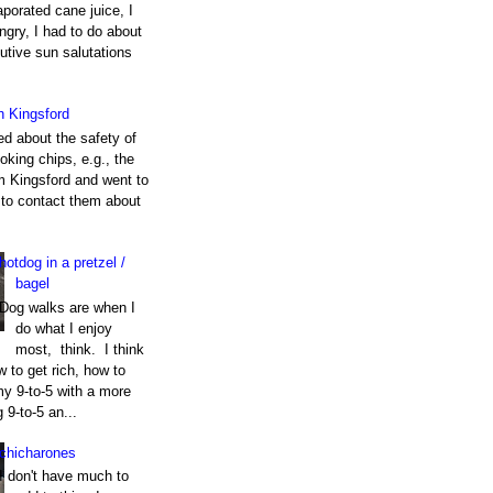
porated cane juice, I
gry, I had to do about
utive sun salutations
h Kingsford
ed about the safety of
king chips, e.g., the
m Kingsford and went to
e to contact them about
hotdog in a pretzel /
bagel
Dog walks are when I
do what I enjoy
most, think. I think
 to get rich, how to
my 9-to-5 with a more
g 9-to-5 an...
chicharones
I don't have much to