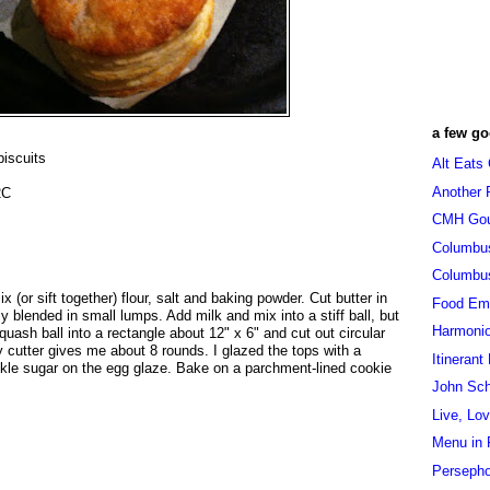
a few go
biscuits
Alt Eats
Another 
2C
CMH Go
Columbu
Columbu
 (or sift together) flour, salt and baking powder. Cut butter in
Food Em
ely blended in small lumps. Add milk and mix into a stiff ball, but
Harmoni
uash ball into a rectangle about 12" x 6" and cut out circular
My cutter gives me about 8 rounds. I glazed the tops with a
Itinerant
kle sugar on the egg glaze. Bake on a parchment-lined cookie
John Sc
Live, Lo
Menu in 
Persepho