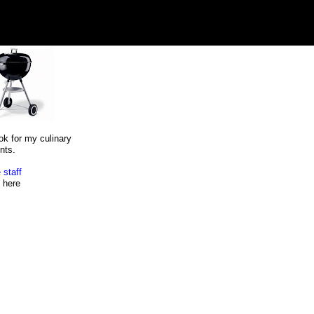
ok for my culinary
nts.
 staff
here