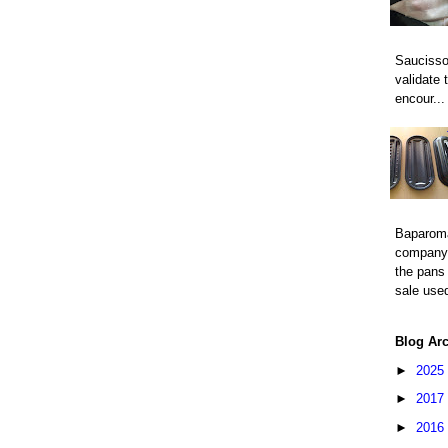
Saucisso
validate 
encour...
Baparom
company 
the pans 
sale used
Blog Ar
►
2025
►
2017
►
2016