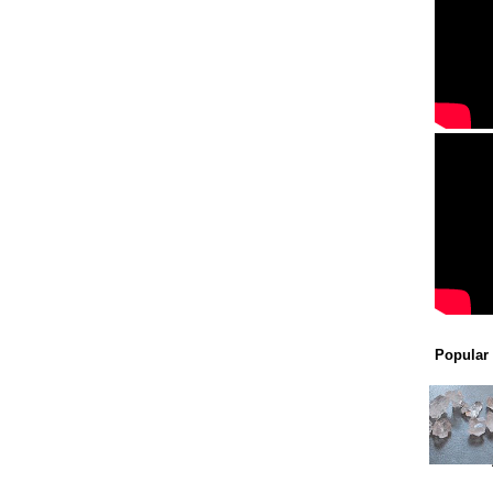
Popular