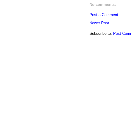
No comments:
Post a Comment
Newer Post
Subscribe to:
Post Com