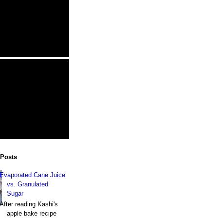
 Posts
Evaporated Cane Juice
vs. Granulated
Sugar
After reading Kashi's
apple bake recipe