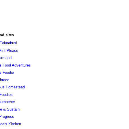
od sites
 Columbus!
Pint Please
urmand
s Food Adventures
s Foodie
brace
ous Homestead
 Foodies
humacher
ve & Sustain
Progress
ne's Kitchen