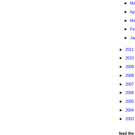
►
Ma
►
Ap
►
Ma
►
Fe
►
Ja
►
2011
►
2010
►
2009
►
2008
►
2007
►
2006
►
2005
►
2004
►
2003
feed the