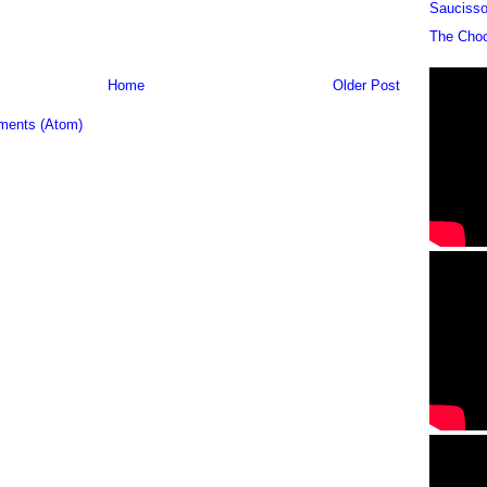
Sauciss
The Cho
Home
Older Post
ments (Atom)