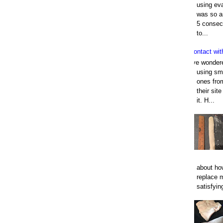
using eva
was so an
5 consec
to...
Contact wit
I've wonder
using smo
ones fro
their sit
it. H...
about how
replace 
satisfyin