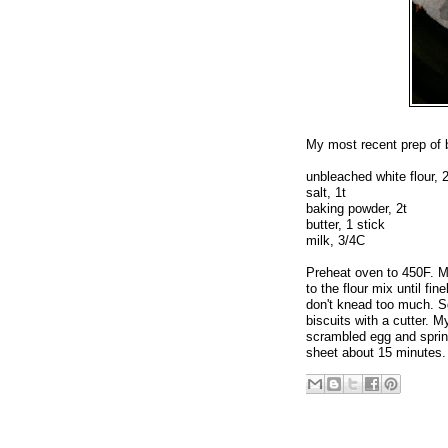
My most recent prep of 
unbleached white flour, 
salt, 1t
baking powder, 2t
butter, 1 stick
milk, 3/4C
Preheat oven to 450F. Mix
to the flour mix until fin
don't knead too much. Sq
biscuits with a cutter. 
scrambled egg and sprin
sheet about 15 minutes.