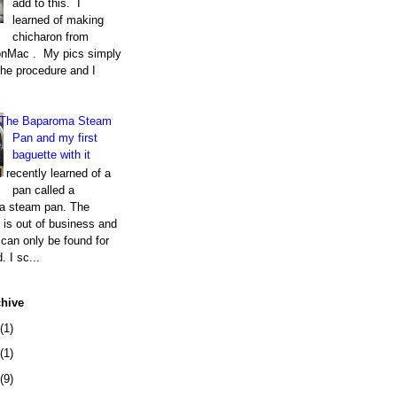
add to this. I
learned of making
chicharon from
nMac . My pics simply
the procedure and I
The Baparoma Steam
Pan and my first
baguette with it
I recently learned of a
pan called a
a steam pan. The
is out of business and
can only be found for
. I sc...
chive
(1)
(1)
(9)