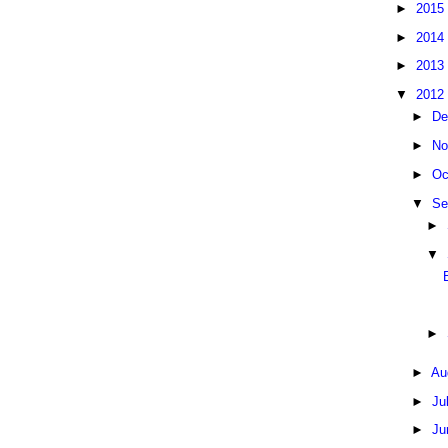
►
2015
►
2014
►
2013
▼
2012
►
De
►
No
►
Oc
▼
Se
►
▼
►
►
Au
►
Ju
►
Ju