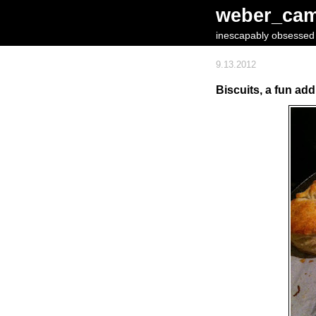
weber_ca
inescapably obsessed w
9.13.2012
Biscuits, a fun add