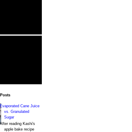
 Posts
Evaporated Cane Juice
vs. Granulated
Sugar
After reading Kashi's
apple bake recipe