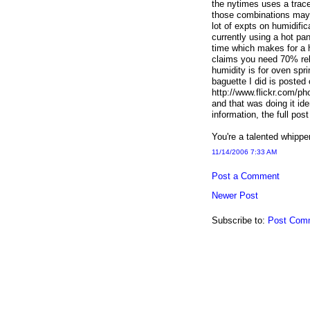
the nytimes uses a trace
those combinations may b
lot of expts on humidific
currently using a hot pa
time which makes for a h
claims you need 70% relat
humidity is for oven spr
baguette I did is posted o
http://www.flickr.com/
and that was doing it id
information, the full po
You're a talented whipper 
11/14/2006 7:33 AM
Post a Comment
Newer Post
Subscribe to:
Post Com