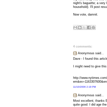
night's baguette; a very 
household). I'll post resu
Now vote, damnit.
4 comments:
Anonymous said...
Dave - I found this arti
I might need to give this 
http://www.nytimes.com/
em&ex=1163307600&en
11/10/2006 2:19 PM
Anonymous said...
Most excellent, thanks E
quite good. I did age the