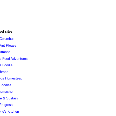
od sites
 Columbus!
Pint Please
urmand
s Food Adventures
s Foodie
brace
ous Homestead
 Foodies
humacher
ve & Sustain
Progress
ne's Kitchen