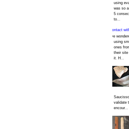
using eva
was so an
5 consec
to...
Contact wit
I've wonder
using smo
ones fro
their sit
it. H...
Saucisso
validate 
encour...