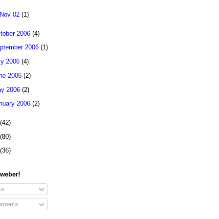
Nov 02
(1)
tober 2006
(4)
ptember 2006
(1)
ly 2006
(4)
ne 2006
(2)
y 2006
(2)
nuary 2006
(2)
(42)
(80)
(36)
 weber!
ts
ments