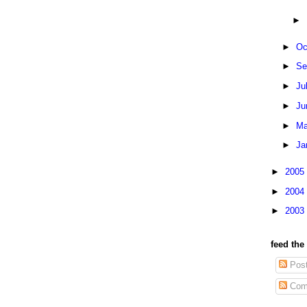
►
►
Oc
►
Se
►
Ju
►
Ju
►
Ma
►
Ja
►
2005
►
2004
►
2003
feed the
Pos
Com