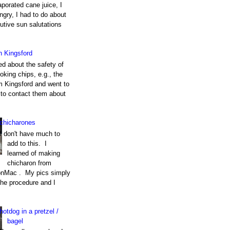
porated cane juice, I
gry, I had to do about
utive sun salutations
h Kingsford
ed about the safety of
king chips, e.g., the
m Kingsford and went to
e to contact them about
chicharones
I don't have much to
add to this. I
learned of making
chicharon from
nMac . My pics simply
the procedure and I
hotdog in a pretzel /
bagel