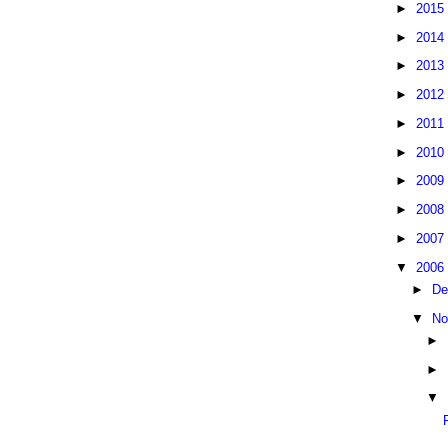
►
2015
►
2014
►
2013
►
2012
►
2011
►
2010
►
2009
►
2008
►
2007
▼
2006
►
De
▼
No
►
►
▼