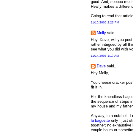
good. And, sooooo much l
Really makes a differen
Going to read that articl
11/10/2006 2:23 PM
Molly
said...
Hey, Dave, will you pos
rather intrigued by all t
see what you did with yo
11/14/2006 1:17 AM
Dave
said...
Hey Molly,
You cheese cracker post 
fit it in.
Re: the kneadless baguet
the sequence of steps in 
my house and my father's
Anyway, in a nutshell, 
la baguette
only I just st
together; no exhaustive k
couple hours or sometimes