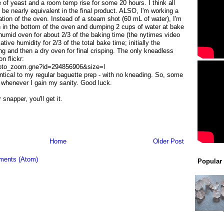
 of yeast and a room temp rise for some 20 hours. I think all
e nearly equivalent in the final product. ALSO, I'm working a
ation of the oven. Instead of a steam shot (60 mL of water), I'm
n in the bottom of the oven and dumping 2 cups of water at bake
umid oven for about 2/3 of the baking time (the nytimes video
ive humidity for 2/3 of the total bake time; initially the
ing and then a dry oven for final crisping. The only kneadless
n flickr:
photo_zoom.gne?id=294856906&size=l
entical to my regular baguette prep - with no kneading. So, some
st whenever I gain my sanity. Good luck.
snapper, you'll get it.
Home
Older Post
ments (Atom)
Popular