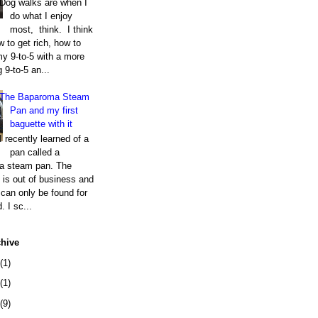
Dog walks are when I
do what I enjoy
most, think. I think
 to get rich, how to
my 9-to-5 with a more
g 9-to-5 an...
The Baparoma Steam
Pan and my first
baguette with it
I recently learned of a
pan called a
a steam pan. The
is out of business and
can only be found for
. I sc...
chive
(1)
(1)
(9)