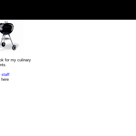
ok for my culinary
nts.
 staff
here