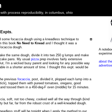
m
ith process reproducibility, in columbus, ohio
 Expts.
ied some focaccia dough using a kneadless technique to
om this book
No Need to Knead
and I thought it was a
 focaccia dough.
A notebo
experime
 take the same dough, divide it into two 250 g lumps and make
" cake pans. My usual
pizza
prep involves fairly extensive
about the
ut, I'm a wicked busy parent and looking for any possible way
advertise
able in a shorter amount of time. I thought this expt. would be
the previous
focaccia,
post, divided it, plopped each lump into a
stick), topped them with pureed tomatoes, oregano, good
 and tossed them in a 450-deg-F oven (middle) for 15 minutes.
ccia, soft, not too chewy, cooked well all the way through (kind
sty but far, far from the robust crust of a well-kneaded dough.
kneadless stuff will be tonight when I apply the method to our