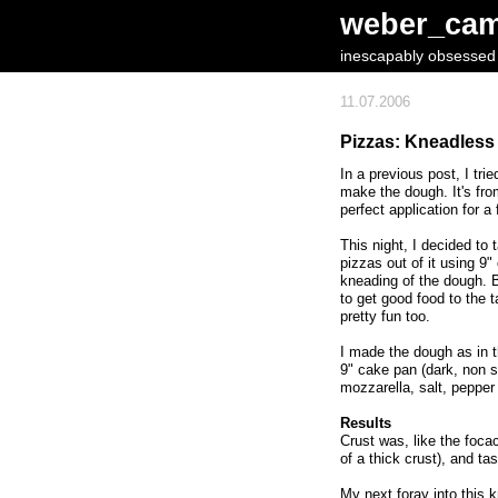
weber_ca
inescapably obsessed w
11.07.2006
Pizzas: Kneadless
In a previous post, I tr
make the dough. It's fr
perfect application for a
This night, I decided to
pizzas out of it using 9
kneading of the dough. B
to get good food to the t
pretty fun too.
I made the dough as in 
9" cake pan (dark, non 
mozzarella, salt, pepper
Results
Crust was, like the foca
of a thick crust), and ta
My next foray into this 