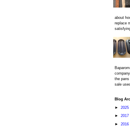
about how
replace 
satisfyin
Baparom
company 
the pans 
sale used
Blog Ar
►
2025
►
2017
►
2016