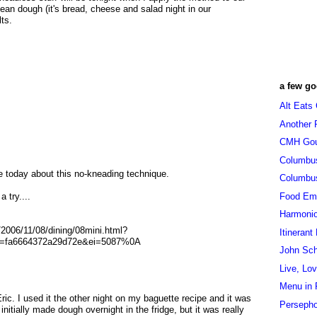
lean dough (it's bread, cheese and salad night in our
lts.
a few go
Alt Eats
Another 
CMH Go
Columbu
cle today about this no-kneading technique.
Columbu
Food Em
a try....
Harmoni
2006/11/08/dining/08mini.html?
Itinerant
=fa6664372a29d72e&ei=5087%0A
John Sc
Live, Lo
Menu in 
ric. I used it the other night on my baguette recipe and it was
Persepho
 initially made dough overnight in the fridge, but it was really