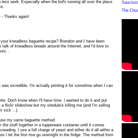
ess work. Especially when the kid's running all over the place.
Sauciss
ce.
The Cho
e - Thanks again!
t your kneadless baguette recipe? Brandon and I have been
his talk of kneadless breads around the Internet, and I'd love to
urs...
was incredible. I'm actually printing it for sometime when I can
te. Don't know when I'll have time. I wanted to do it and put
a flickr slideshow but my shedule's killing me (and I'm selling
 sick ...).
I use my same baguette method:
ir the stuff together in a tupperware container until it comes
neading. I use a full charge of yeast and either do it all within a
 I let the first rise go overnight in the fridge. The method from