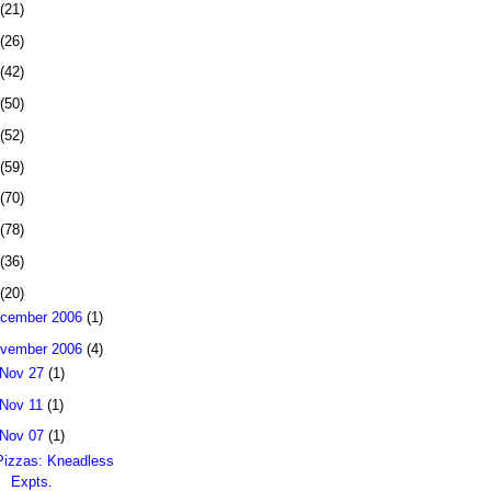
(21)
(26)
(42)
(50)
(52)
(59)
(70)
(78)
(36)
(20)
cember 2006
(1)
vember 2006
(4)
Nov 27
(1)
Nov 11
(1)
Nov 07
(1)
Pizzas: Kneadless
Expts.